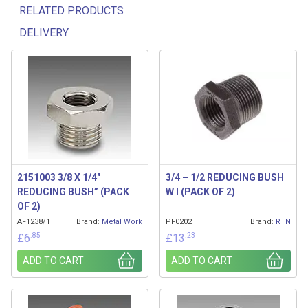
RELATED PRODUCTS
DELIVERY
Related products
2151003 3/8 X 1/4″
3/4 – 1/2 REDUCING BUSH
REDUCING BUSH” (PACK
W I (PACK OF 2)
OF 2)
AF1238/1
Brand:
Metal Work
PF0202
Brand:
RTN
.85
.23
£
6
£
13
ADD TO CART
ADD TO CART