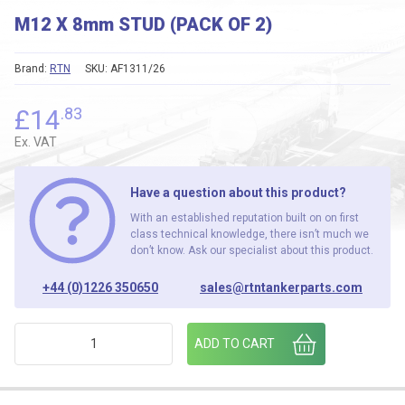
M12 X 8mm STUD (PACK OF 2)
Brand:
RTN
SKU:
AF1311/26
£
14
.83
Ex. VAT
Have a question about this product?
With an established reputation built on on first
class technical knowledge, there isn’t much we
don’t know. Ask our specialist about this product.
+44 (0)1226 350650
sales@rtntankerparts.com
M12 X 8mm STUD (PACK OF 2) quantity
ADD TO CART