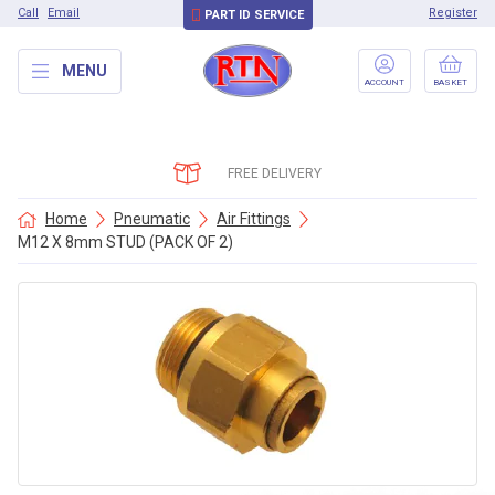
Call
Email
Register
PART ID SERVICE
MENU
ACCOUNT
BASKET
FREE DELIVERY
Home
Pneumatic
Air Fittings
M12 X 8mm STUD (PACK OF 2)