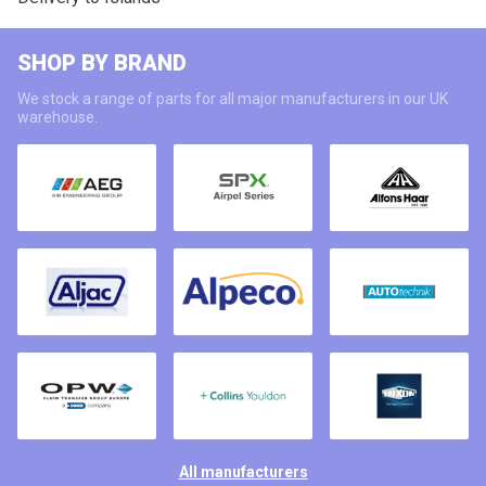
SHOP BY BRAND
We stock a range of parts for all major manufacturers in our UK
warehouse.
All manufacturers