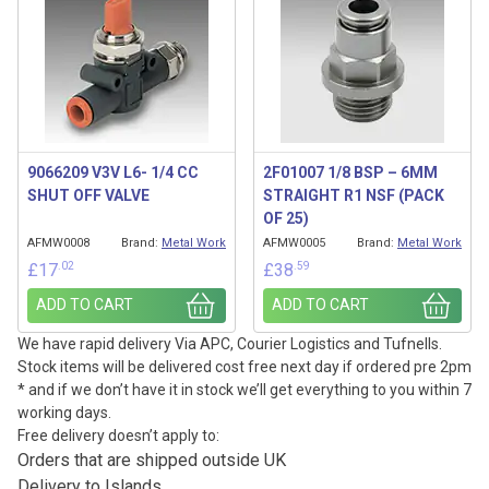
9066209 V3V L6- 1/4 CC
2F01007 1/8 BSP – 6MM
SHUT OFF VALVE
STRAIGHT R1 NSF (PACK
OF 25)
AFMW0008
Brand:
Metal Work
AFMW0005
Brand:
Metal Work
.02
.59
£
17
£
38
ADD TO CART
ADD TO CART
We have rapid delivery Via APC, Courier Logistics and Tufnells.
Stock items will be delivered cost free next day if ordered pre 2pm
* and if we don’t have it in stock we’ll get everything to you within 7
working days.
Free delivery doesn’t apply to:
Orders that are shipped outside UK
Delivery to Islands