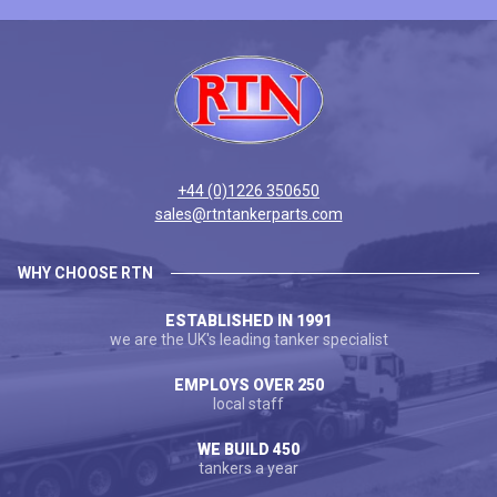
+44 (0)1226 350650
sales@rtntankerparts.com
WHY CHOOSE RTN
ESTABLISHED IN 1991
we are the UK's leading tanker specialist
EMPLOYS OVER 250
local staff
WE BUILD 450
tankers a year