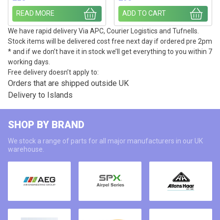
READ MORE
ADD TO CART
We have rapid delivery Via APC, Courier Logistics and Tufnells.
Stock items will be delivered cost free next day if ordered pre 2pm
* and if we don’t have it in stock we’ll get everything to you within 7
working days.
Free delivery doesn’t apply to:
Orders that are shipped outside UK
Delivery to Islands
SHOP BY BRAND
We stock a range of parts for all major manufacturers in our UK
warehouse.