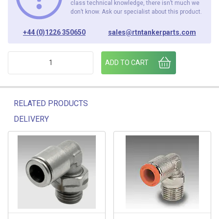
class technical knowledge, there isn’t much we
don’t know. Ask our specialist about this product.
+44 (0)1226 350650
sales@rtntankerparts.com
M22x1.5 (M) - 1/2"BSP (FM) ADAPTOR (PACK OF 2) quantity
ADD TO CART
RELATED PRODUCTS
DELIVERY
Related products