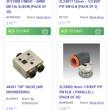
2F31008 1/8BSP – 6MM
2L34017 12mm – 1/2 BSP
METAL ELBOW (PACK OF
PIF SW ELB (PACK OF 2)
25)
AFMW0003
Brand:
Metal Work
AF1221
Brand:
Metal Work
.94
.28
£
45
£
11
ADD TO CART
ADD TO CART
VA361 “OR” VALVE (AIR
2L34002 4mm-1/8 BSP PIF
ENGINEERING)
SW ELB. ( PARALLEL )
(PACK OF 25)
BL0039/3
Brand:
Air
Engineering
AFMW0402
Brand:
Metal Work
.47
.59
£
28
£
38