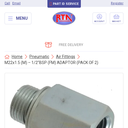
Call
Email
Register
PART ID SERVICE
MENU
ACCOUNT
BASKET
FREE DELIVERY
Home
Pneumatic
Air Fittings
M22x1.5 (M) – 1/2″BSP (FM) ADAPTOR (PACK OF 2)