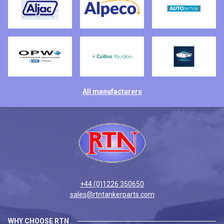
All manufacturers
+44 (0)1226 350650
sales@rtntankerparts.com
WHY CHOOSE RTN