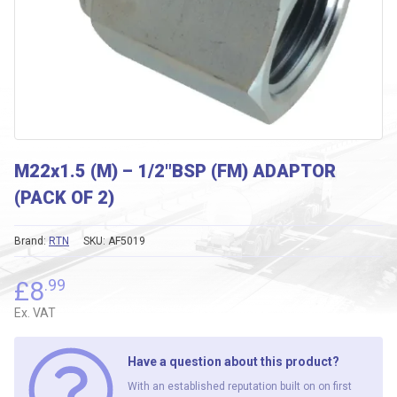
M22x1.5 (M) – 1/2″BSP (FM) ADAPTOR
(PACK OF 2)
Brand:
RTN
SKU:
AF5019
£
8
.99
Ex. VAT
Have a question about this product?
With an established reputation built on on first