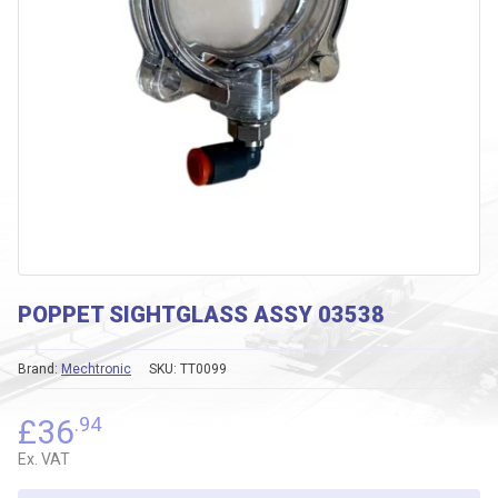
POPPET SIGHTGLASS ASSY 03538
Brand:
Mechtronic
SKU:
TT0099
£
36
.94
Ex. VAT