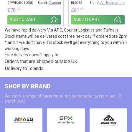
OPWEURO100RK
Brand:
Civacon
BL0062
Brand:
Air Engineering
.06
.22
£
78
£
61
ADD TO CART
ADD TO CART
We have rapid delivery Via APC, Courier Logistics and Tufnells.
Stock items will be delivered cost free next day if ordered pre 2pm
* and if we don’t have it in stock we’ll get everything to you within 7
working days.
Free delivery doesn’t apply to:
Orders that are shipped outside UK
Delivery to Islands
SHOP BY BRAND
We stock a range of parts for all major manufacturers in our UK
warehouse.