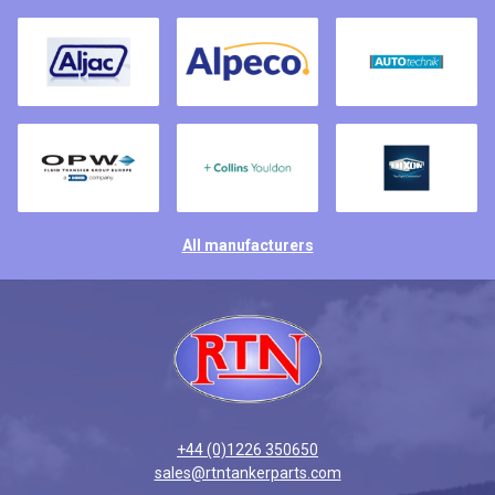
All manufacturers
+44 (0)1226 350650
sales@rtntankerparts.com