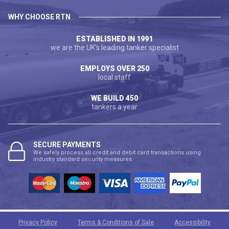
WHY CHOOSE RTN
ESTABLISHED IN 1991
we are the UK's leading tanker specialist
EMPLOYS OVER 250
local staff
WE BUILD 450
tankers a year
SECURE PAYMENTS
We safely process all credit and debit card transactions using
industry standard security measures.
Privacy Policy
Terms & Conditions of Sale
Accessibility