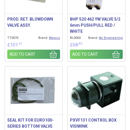
PROD. RET. BLOWDOWN
BHP 520 462 YW VALVE 5/2
VALVE ASSY.
6mm PUSH/PULL RED /
WHITE
TT0070
Brand:
Alpeco
BL0060
Brand:
Air Engineering
.61
.83
£
101
£
68
ADD TO CART
ADD TO CART
SEAL KIT FOR EURO100-
PXVF131 CONTROL BOX
SERIES BOTTOM VALVE
VISIWINK