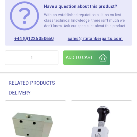
Have a question about this product?
With an established reputation built on on first
class technical knowledge, there isn’t much we
don’t know. Ask our specialist about this product.
+44 (0)1226 350650
sales@rtntankerparts.com
POPPET SIGHTGLASS ASSY 03538 quantity
ADD TO CART
RELATED PRODUCTS
DELIVERY
Related products