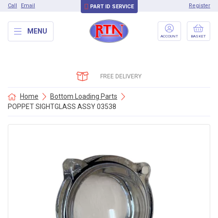
Call
Email
Register
PART ID SERVICE
MENU
ACCOUNT
BASKET
FREE DELIVERY
Home
Bottom Loading Parts
POPPET SIGHTGLASS ASSY 03538