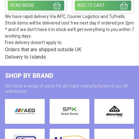
READ MORE
ADD TO CART
We have rapid delivery Via APC, Courier Logistics and Tufnells.
Stock items will be delivered cost free next day if ordered pre 2pm
* and if we don’t have it in stock we’ll get everything to you within 7
working days.
Free delivery doesn’t apply to:
Orders that are shipped outside UK
Delivery to Islands
SHOP BY BRAND
We stock a range of parts for all major manufacturers in our UK
warehouse.