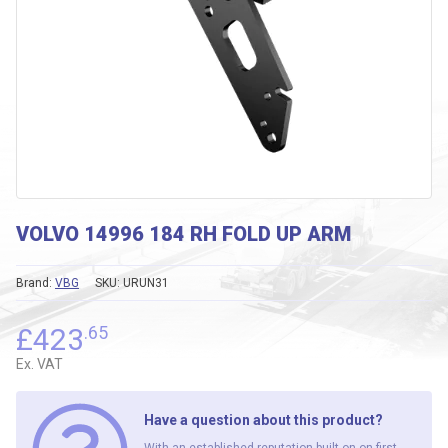
VOLVO 14996 184 RH FOLD UP ARM
Brand:
VBG
SKU:
URUN31
£
423
.65
Ex. VAT
Have a question about this product?
With an established reputation built on on first