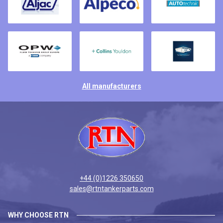
All manufacturers
+44 (0)1226 350650
sales@rtntankerparts.com
WHY CHOOSE RTN