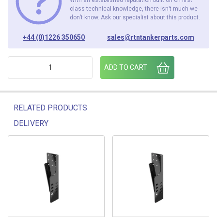
class technical knowledge, there isn’t much we
don’t know. Ask our specialist about this product.
+44 (0)1226 350650
sales@rtntankerparts.com
VOLVO 14996 184 RH FOLD UP ARM quantity
ADD TO CART
RELATED PRODUCTS
DELIVERY
Related products