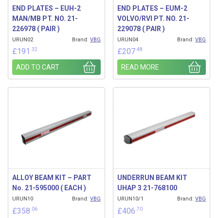
END PLATES – EUH-2
END PLATES – EUM-2
MAN/MB PT. NO. 21-
VOLVO/RVI PT. NO. 21-
226978 ( PAIR )
229078 ( PAIR )
URUN02
Brand:
VBG
URUN04
Brand:
VBG
.32
.48
£
191
£
207
ADD TO CART
READ MORE
ALLOY BEAM KIT – PART
UNDERRUN BEAM KIT
No. 21-595000 ( EACH )
UHAP 3 21-768100
URUN10
Brand:
VBG
URUN10/1
Brand:
VBG
.06
.70
£
358
£
406