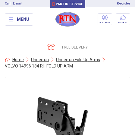
Call
Email
Register
PART ID SERVICE
MENU
ACCOUNT
BASKET
FREE DELIVERY
Home
Underrun
Underrun Fold Up Arms
VOLVO 14996 184 RH FOLD UP ARM