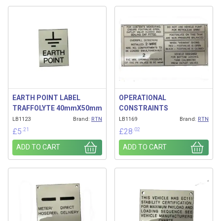
Related products
EARTH POINT LABEL
OPERATIONAL
TRAFFOLYTE 40mmX50mm
CONSTRAINTS
LB1123
Brand:
RTN
LB1169
Brand:
RTN
.21
.02
£
5
£
28
ADD TO CART
ADD TO CART