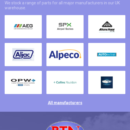
We stock a range of parts for all major manufacturers in our UK
warehouse.
All manufacturers