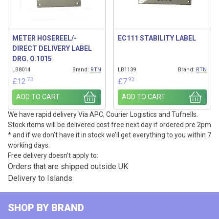
METER HOSEREEL/-
EC111 STABILITY LABEL
DIRECT DELIVERY LABEL
DRG. O.1015
LB8014
Brand:
RTN
LB1139
Brand:
RTN
.73
.93
£
12
£
7
ADD TO CART
ADD TO CART
We have rapid delivery Via APC, Courier Logistics and Tufnells.
Stock items will be delivered cost free next day if ordered pre 2pm
* and if we don’t have it in stock we’ll get everything to you within 7
working days.
Free delivery doesn’t apply to:
Orders that are shipped outside UK
Delivery to Islands
SHOP BY BRAND