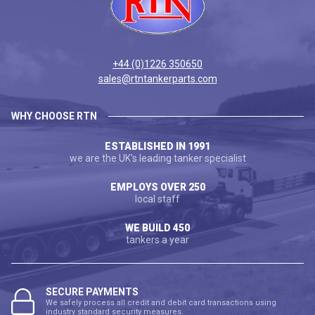
+44 (0)1226 350650
sales@rtntankerparts.com
WHY CHOOSE RTN
ESTABLISHED IN 1991
we are the UK's leading tanker specialist
EMPLOYS OVER 250
local staff
WE BUILD 450
tankers a year
SECURE PAYMENTS
We safely process all credit and debit card transactions using
industry standard security measures.