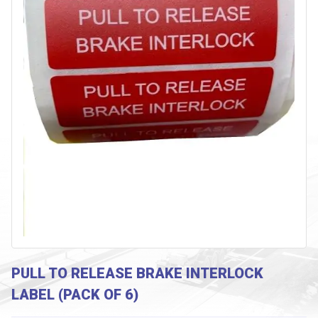
PULL TO RELEASE BRAKE INTERLOCK
LABEL (PACK OF 6)