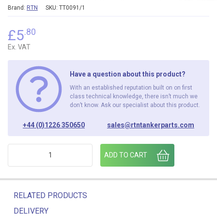
Brand:
RTN
SKU:
TT0091/1
£
5
.80
Ex. VAT
Have a question about this product?
With an established reputation built on on first
class technical knowledge, there isn’t much we
don’t know. Ask our specialist about this product.
+44 (0)1226 350650
sales@rtntankerparts.com
PULL TO RELEASE BRAKE INTERLOCK LABEL (PACK OF 6) qu
ADD TO CART
RELATED PRODUCTS
DELIVERY