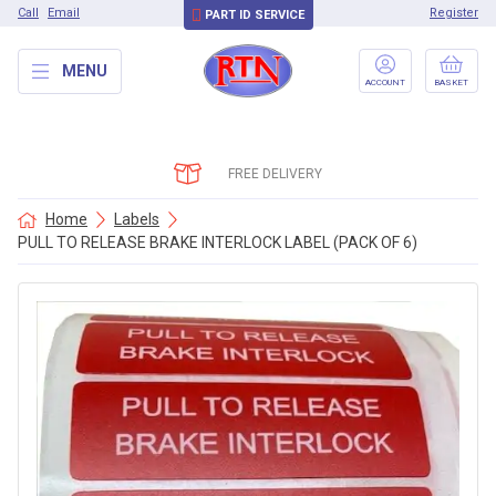
Call
Email
Register
PART ID SERVICE
MENU
ACCOUNT
BASKET
FREE DELIVERY
Home
Labels
PULL TO RELEASE BRAKE INTERLOCK LABEL (PACK OF 6)