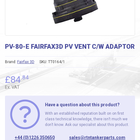
PV-80-E FAIRFAX3D PV VENT C/W ADAPTOR
Brand:
Fairfax 3D
SKU:
TT0164/1
£
84
.84
Ex. VAT
Have a question about this product?
With an established reputation built on on first
class technical knowledge, there isn’t much we
don’t know. Ask our specialist about this product.
+44 (0)1226 350650
sales@rtntankerparts.com