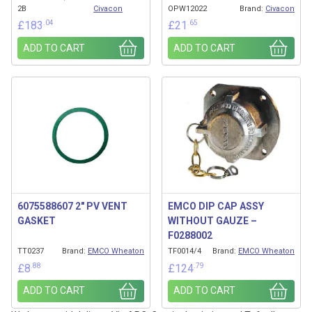
2B
Civacon
OPW12022
Brand:
Civacon
.04
.65
£
183
£
21
ADD TO CART
ADD TO CART
6075588607 2″ PV VENT
EMCO DIP CAP ASSY
GASKET
WITHOUT GAUZE –
F0288002
TT0237
Brand:
EMCO Wheaton
TF0014/4
Brand:
EMCO Wheaton
.88
.79
£
8
£
124
ADD TO CART
ADD TO CART