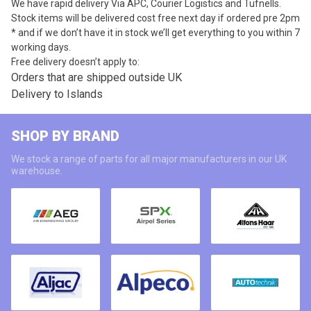
We have rapid delivery Via APC, Courier Logistics and Tufnells.
Stock items will be delivered cost free next day if ordered pre 2pm
* and if we don’t have it in stock we’ll get everything to you within 7
working days.
Free delivery doesn’t apply to:
Orders that are shipped outside UK
Delivery to Islands
SHOP BY BRAND
We stock a range of parts for all major manufacturers in our UK
warehouse.