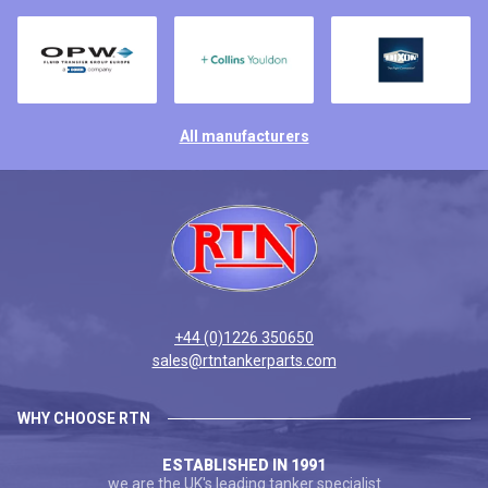
All manufacturers
+44 (0)1226 350650
sales@rtntankerparts.com
WHY CHOOSE RTN
ESTABLISHED IN 1991
we are the UK's leading tanker specialist