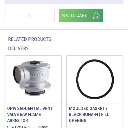
PV-80-E FAIRFAX3D PV VENT C/W ADAPTOR quantity
ADD TO CART
RELATED PRODUCTS
DELIVERY
Related products
OPW SEQUENTIAL VENT
MOULDED GASKET (
VALVE E/W FLAME
BLACK BUNA-N ) FILL
ARRESTOR
OPENING
OPW1995TW/SF-
Brand: