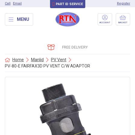
Call
Email
Register
PART ID SERVICE
MENU
ACCOUNT
BASKET
FREE DELIVERY
Home
Manlid
PV Vent
PV-80-E FAIRFAX3D PV VENT C/W ADAPTOR