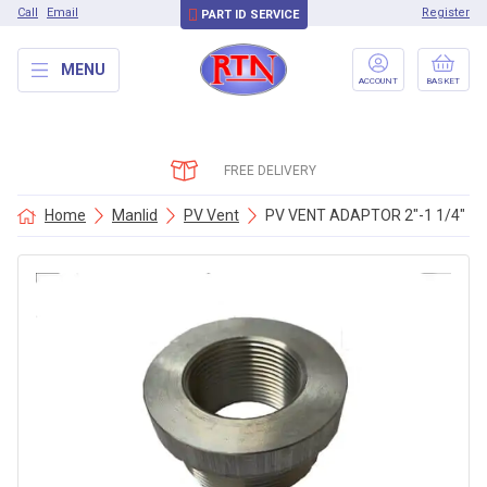
Call
Email
Register
PART ID SERVICE
MENU
ACCOUNT
BASKET
FREE DELIVERY
Home
Manlid
PV Vent
PV VENT ADAPTOR 2″-1 1/4″