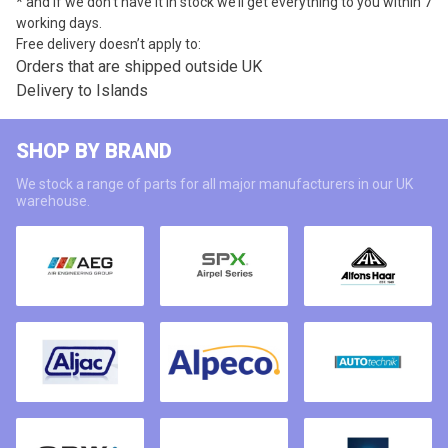
* and if we don’t have it in stock we’ll get everything to you within 7
working days.
Free delivery doesn’t apply to:
Orders that are shipped outside UK
Delivery to Islands
SHOP BY BRAND
We stock a range of parts for all major manufacturers in our UK
warehouse.