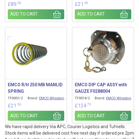
.06
.65
£
89
£
21
ADD TO CART
ADD TO CART
EMCO R/H 250 MB MANLID
EMCO DIP CAP ASSY with
SPRING
GAUZE F0288004
TF0001/2
Brand:
EMCO Wheaton
TF0014/2
Brand:
EMCO Wheaton
.06
.79
£
21
£
124
ADD TO CART
ADD TO CART
We have rapid delivery Via APC, Courier Logistics and Tufnells.
Stock items will be delivered cost free next day if ordered pre 2pm