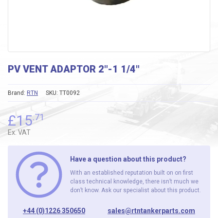
PV VENT ADAPTOR 2″-1 1/4″
Brand:
RTN
SKU:
TT0092
£
15
.71
Ex. VAT
Have a question about this product?
With an established reputation built on on first
class technical knowledge, there isn’t much we
don’t know. Ask our specialist about this product.
+44 (0)1226 350650
sales@rtntankerparts.com