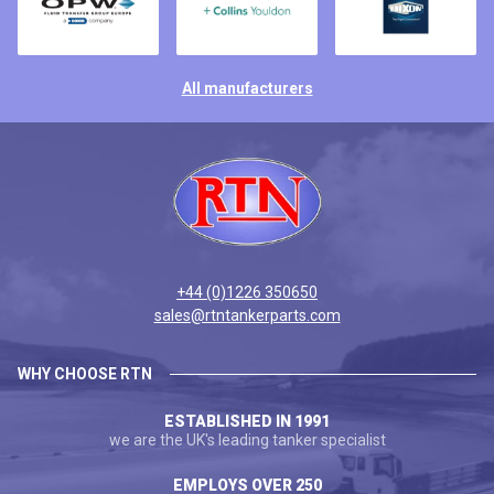
All manufacturers
+44 (0)1226 350650
sales@rtntankerparts.com
WHY CHOOSE RTN
ESTABLISHED IN 1991
we are the UK's leading tanker specialist
EMPLOYS OVER 250