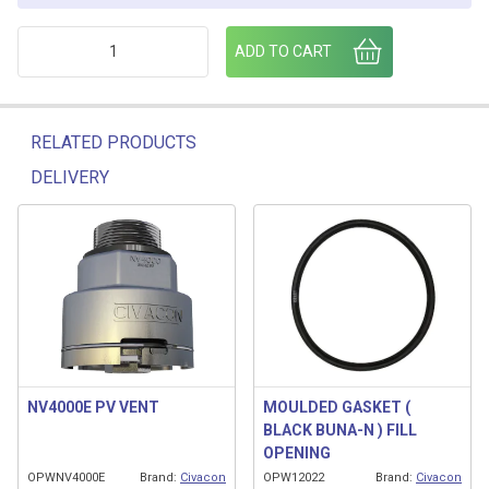
PV VENT ADAPTOR 2"-1 1/4" quantity
ADD TO CART
RELATED PRODUCTS
DELIVERY
Related products
NV4000E PV VENT
MOULDED GASKET (
BLACK BUNA-N ) FILL
OPENING
OPWNV4000E
Brand:
Civacon
OPW12022
Brand:
Civacon