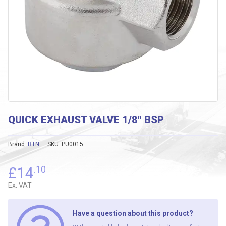
QUICK EXHAUST VALVE 1/8″ BSP
Brand:
RTN
SKU:
PU0015
£
14
.10
Ex. VAT
Have a question about this product?