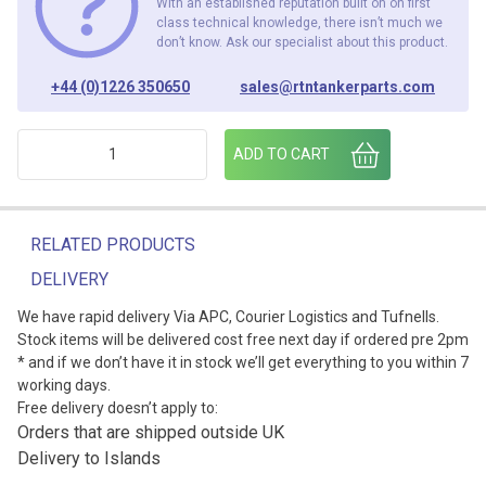
With an established reputation built on on first
class technical knowledge, there isn’t much we
don’t know. Ask our specialist about this product.
+44 (0)1226 350650
sales@rtntankerparts.com
QUICK EXHAUST VALVE 1/8" BSP quantity
ADD TO CART
RELATED PRODUCTS
DELIVERY
We have rapid delivery Via APC, Courier Logistics and Tufnells.
Stock items will be delivered cost free next day if ordered pre 2pm
* and if we don’t have it in stock we’ll get everything to you within 7
working days.
Free delivery doesn’t apply to:
Orders that are shipped outside UK
Delivery to Islands