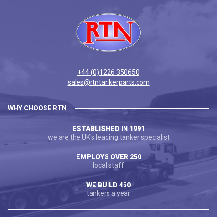
+44 (0)1226 350650
sales@rtntankerparts.com
WHY CHOOSE RTN
ESTABLISHED IN 1991
we are the UK's leading tanker specialist
EMPLOYS OVER 250
local staff
WE BUILD 450
tankers a year