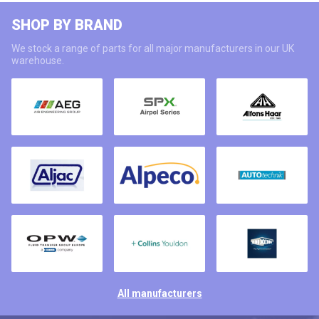
SHOP BY BRAND
We stock a range of parts for all major manufacturers in our UK
warehouse.
All manufacturers