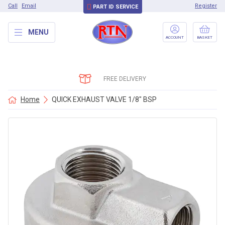
Call
Email
Register
PART ID SERVICE
MENU
ACCOUNT
BASKET
FREE DELIVERY
Home
QUICK EXHAUST VALVE 1/8″ BSP