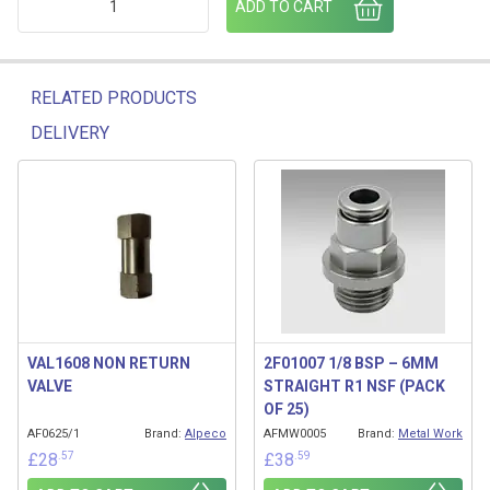
ADD TO CART
RELATED PRODUCTS
DELIVERY
Related products
VAL1608 NON RETURN
2F01007 1/8 BSP – 6MM
VALVE
STRAIGHT R1 NSF (PACK
OF 25)
AF0625/1
Brand:
Alpeco
AFMW0005
Brand:
Metal Work
.57
.59
£
28
£
38