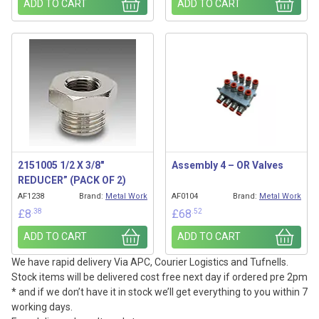
ADD TO CART
ADD TO CART
2151005 1/2 X 3/8″
Assembly 4 – OR Valves
REDUCER” (PACK OF 2)
AF1238
Brand:
Metal Work
AF0104
Brand:
Metal Work
.38
.52
£
8
£
68
ADD TO CART
ADD TO CART
We have rapid delivery Via APC, Courier Logistics and Tufnells.
Stock items will be delivered cost free next day if ordered pre 2pm
* and if we don’t have it in stock we’ll get everything to you within 7
working days.