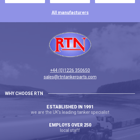
All manufacturers
+44 (0)1226 350650
sales@rtntankerparts.com
WHY CHOOSE RTN
ESTABLISHED IN 1991
we are the UK's leading tanker specialist
EMPLOYS OVER 250
local staff