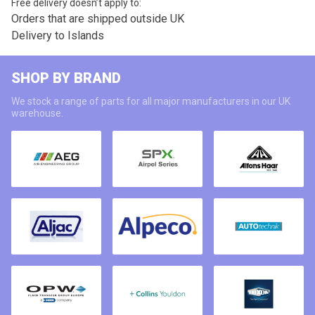
Free delivery doesn’t apply to:
Orders that are shipped outside UK
Delivery to Islands
SHOP BY BRAND
We stock a range of parts for all major manufacturers in our UK
warehouse.