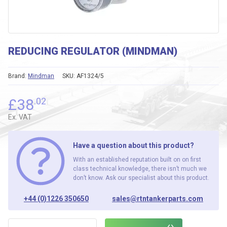
REDUCING REGULATOR (MINDMAN)
Brand:
Mindman
SKU:
AF1324/5
£
38
.02
Ex. VAT
Have a question about this product?
With an established reputation built on on first
class technical knowledge, there isn’t much we
don’t know. Ask our specialist about this product.
+44 (0)1226 350650
sales@rtntankerparts.com
REDUCING REGULATOR (MINDMAN) quantity