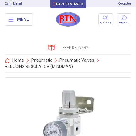
Call
Email
Register
PART ID SERVICE
MENU
ACCOUNT
BASKET
FREE DELIVERY
Home
Pneumatic
Pneumatic Valves
REDUCING REGULATOR (MINDMAN)