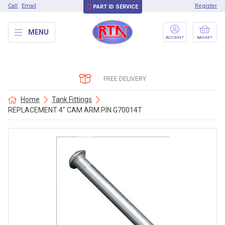
Call
Email
Register
PART ID SERVICE
MENU
ACCOUNT
BASKET
FREE DELIVERY
Home
Tank Fittings
REPLACEMENT 4″ CAM ARM PIN G70014T