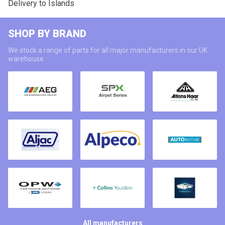
Delivery to Islands
SHOP BY BRAND
We stock a range of parts for all major manufacturers in our UK
warehouse.
All manufacturers