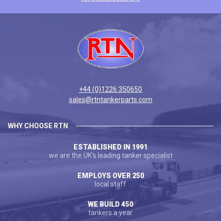
+44 (0)1226 350650
sales@rtntankerparts.com
WHY CHOOSE RTN
ESTABLISHED IN 1991
we are the UK's leading tanker specialist
EMPLOYS OVER 250
local staff
WE BUILD 450
tankers a year