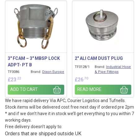
3″ FCAM – 3″ MBSP LOCK
2″ ALI CAM DUST PLUG
ADPT- PT B
TF0128/1
Brand:
Industrial Hose
TF0086
Brand:
Dixon Europe
& Pipe Fittings
.22
.70
£
23
£
26
ADD TO CART
READ MORE
We have rapid delivery Via APC, Courier Logistics and Tufnells.
Stock items will be delivered cost free next day if ordered pre 2pm
* and if we don’t have it in stock we’ll get everything to you within 7
working days.
Free delivery doesn’t apply to:
Orders that are shipped outside UK