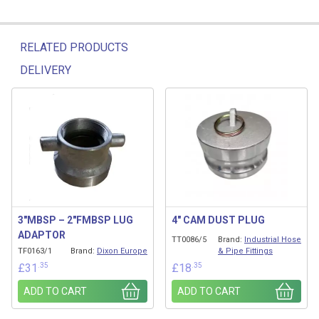
RELATED PRODUCTS
DELIVERY
Related products
3″MBSP – 2″FMBSP LUG
4″ CAM DUST PLUG
ADAPTOR
TT0086/5
Brand:
Industrial Hose
TF0163/1
Brand:
Dixon Europe
& Pipe Fittings
.35
.35
£
31
£
18
ADD TO CART
ADD TO CART