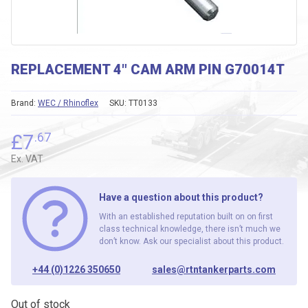
REPLACEMENT 4″ CAM ARM PIN G70014T
Brand:
WEC / Rhinoflex
SKU:
TT0133
£
7
.67
Ex. VAT
Have a question about this product?
With an established reputation built on on first
class technical knowledge, there isn’t much we
don’t know. Ask our specialist about this product.
+44 (0)1226 350650
sales@rtntankerparts.com
Out of stock