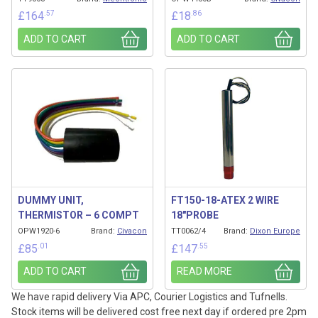
.57
.86
£
164
£
18
ADD TO CART
ADD TO CART
DUMMY UNIT,
FT150-18-ATEX 2 WIRE
THERMISTOR – 6 COMPT
18″PROBE
OPW1920-6
Brand:
Civacon
TT0062/4
Brand:
Dixon Europe
.01
.55
£
85
£
147
ADD TO CART
READ MORE
We have rapid delivery Via APC, Courier Logistics and Tufnells.
Stock items will be delivered cost free next day if ordered pre 2pm