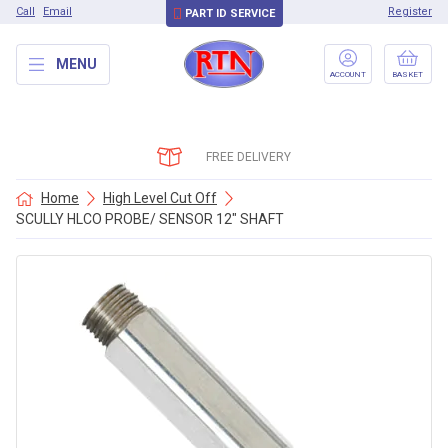
Call
Email
Register
PART ID SERVICE
MENU
ACCOUNT
BASKET
FREE DELIVERY
Home
High Level Cut Off
SCULLY HLCO PROBE/ SENSOR 12″ SHAFT