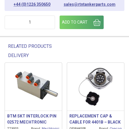
+44 (0)1226 350650
sales@rtntankerparts.com
SCULLY HLCO PROBE/ SENSOR 12" SHAFT quantity
ADD TO CART
RELATED PRODUCTS
DELIVERY
Related products
BTM SKT INTERLOCK PIN
REPLACEMENT CAP &
02572 MECHTRONIC
CABLE FOR 4401B – BLACK
TT9003
Brand:
Mechtronic
OPW4450B
Brand:
Civacon