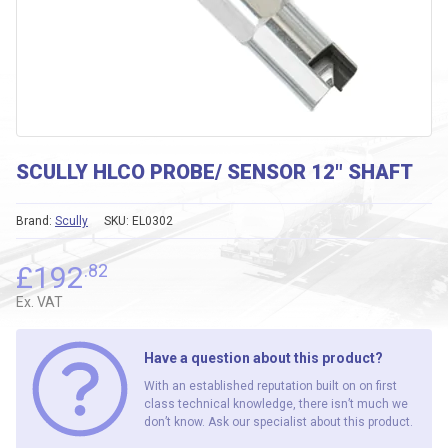
SCULLY HLCO PROBE/ SENSOR 12″ SHAFT
Brand:
Scully
SKU:
EL0302
£
192
.82
Ex. VAT
Have a question about this product?
With an established reputation built on on first
class technical knowledge, there isn’t much we
don’t know. Ask our specialist about this product.