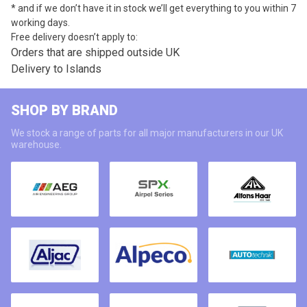
* and if we don’t have it in stock we’ll get everything to you within 7
working days.
Free delivery doesn’t apply to:
Orders that are shipped outside UK
Delivery to Islands
SHOP BY BRAND
We stock a range of parts for all major manufacturers in our UK
warehouse.