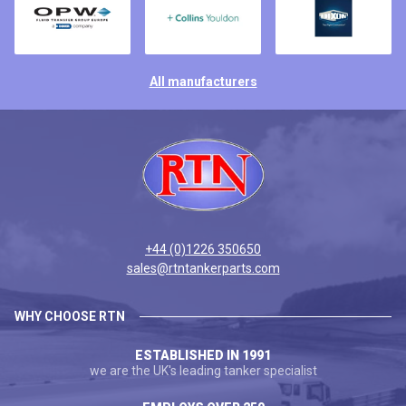
All manufacturers
+44 (0)1226 350650
sales@rtntankerparts.com
WHY CHOOSE RTN
ESTABLISHED IN 1991
we are the UK's leading tanker specialist