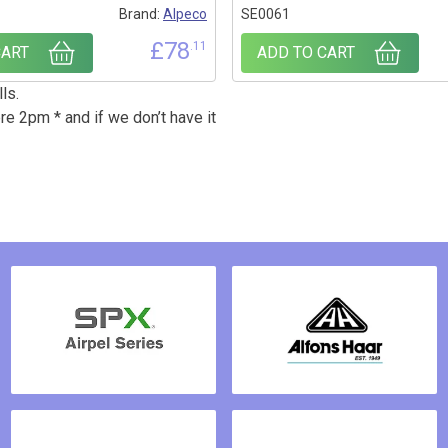
Brand:
Alpeco
SE0061
£
78
.11
CART
ADD TO CART
ls.
re 2pm * and if we don’t have it