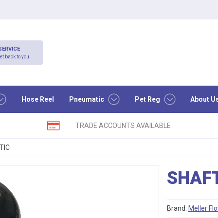
SERVICE
et back to you
Hose Reel
Pneumatic
Pet Reg
About U
TRADE ACCOUNTS AVAILABLE
TIC
SHAFT
Brand:
Meller Fl