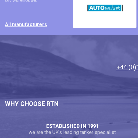
UK warehouse.
All manufacturers
+44 (0)
WHY CHOOSE RTN
ESTABLISHED IN 1991
we are the UK's leading tanker specialist