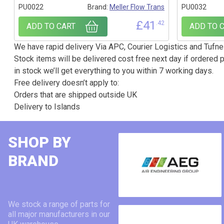
PU0022
Brand:
Meller Flow Trans
PU0032
£
41
.42
ADD TO CART
ADD TO 
We have rapid delivery Via APC, Courier Logistics and Tufnel
Stock items will be delivered cost free next day if ordered p
in stock we’ll get everything to you within 7 working days.
Free delivery doesn’t apply to:
Orders that are shipped outside UK
Delivery to Islands
SHOP BY
BRAND
We stock a range of parts for
all major manufacturers in our