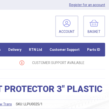
Register
for an account
ACCOUNT
BASKET
s
Delivery
RTN Ltd
Customer Support
Parts ID
CUSTOMER SUPPORT AVAILABLE
 PROTECTOR 3″ PLASTIC
ow Trans
SKU:
LLPU0025/1