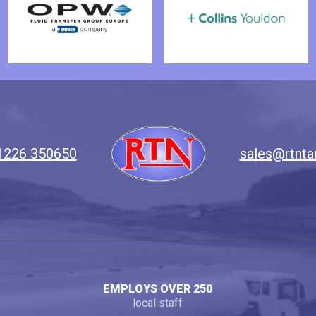
1226 350650
sales@rtnta
EMPLOYS OVER 250
local staff