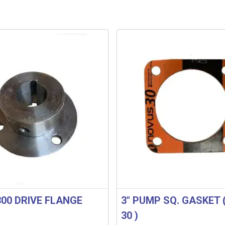
300 DRIVE FLANGE
3″ PUMP SQ. GASKET 
30 )