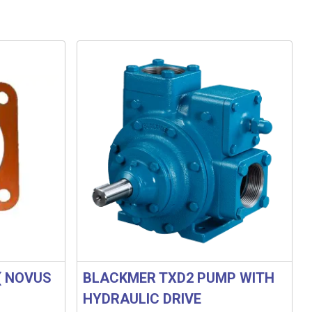
( NOVUS
BLACKMER TXD2 PUMP WITH
HYDRAULIC DRIVE