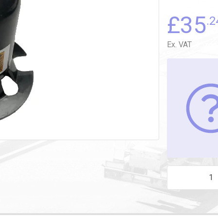
£
35
.2
Ex. VAT
SHAFT PROTEC