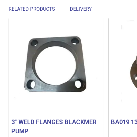
RELATED PRODUCTS
DELIVERY
Related products
3″ WELD FLANGES BLACKMER
BA019 1
PUMP