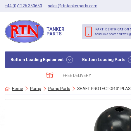
+44 (0)1226 350650
sales@rtntankerparts.com
TANKER
PART IDENTIFICATION 
PARTS
Send us a photo and we’ll g
Bottom Loading Equipment
Bottom Loading Parts
FREE DELIVERY
Home
Pump
Pump Parts
SHAFT PROTECTOR 3″ PLAS