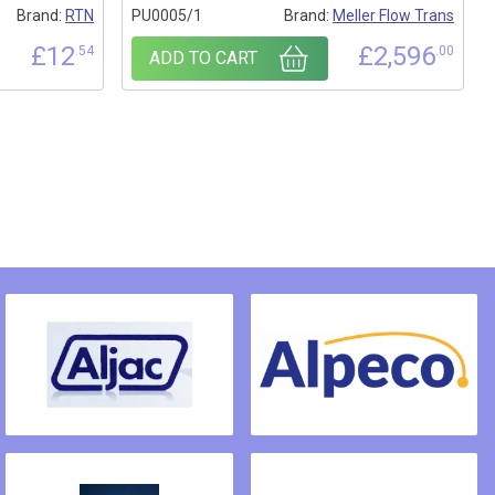
Brand:
RTN
PU0005/1
Brand:
Meller Flow Trans
£
12
£
2,596
.54
.00
ADD TO CART