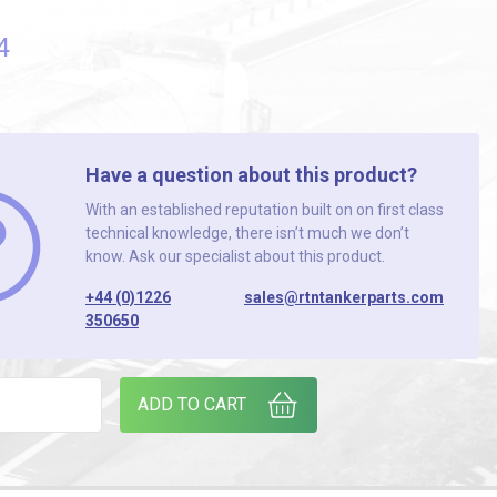
4
Have a question about this product?
With an established reputation built on on first class
technical knowledge, there isn’t much we don’t
know. Ask our specialist about this product.
+44 (0)1226
sales@rtntankerparts.com
350650
TOR 3" PLASTIC quantity
ADD TO CART