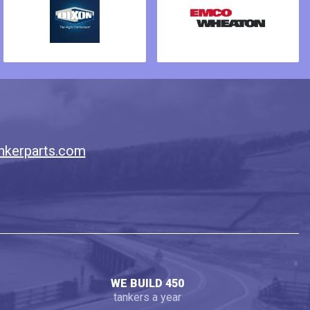
nkerparts.com
WE BUILD 450
tankers a year