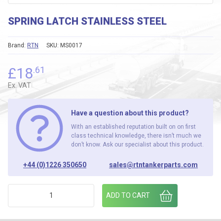
SPRING LATCH STAINLESS STEEL
Brand:
RTN
SKU:
MS0017
£
18
.61
Ex. VAT
Have a question about this product?
With an established reputation built on on first
class technical knowledge, there isn’t much we
don’t know. Ask our specialist about this product.
+44 (0)1226 350650
sales@rtntankerparts.com
SPRING LATCH STAINLESS STEEL quantity
ADD TO CART