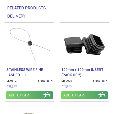
RELATED PRODUCTS
DELIVERY
Related products
STAINLESS WIRE FINE
100mm x 100mm INSERT
LASHED 1.1
(PACK OF 2)
CN0112
Brand:
RTN
MS0005
Brand:
RTN
.88
.90
£
84
£
18
ADD TO CART
ADD TO CART