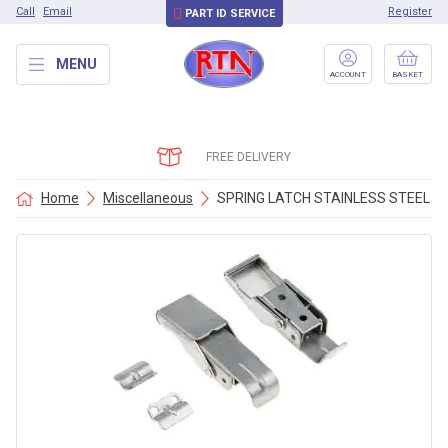
Call
Email
Register
PART ID SERVICE
MENU
ACCOUNT
BASKET
FREE DELIVERY
Home
Miscellaneous
SPRING LATCH STAINLESS STEEL