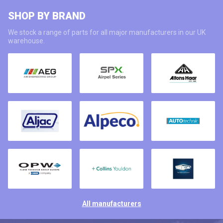
SHOP BY BRAND
We stock a range of parts for all major manufacturers in our UK
warehouse.
All manufacturers