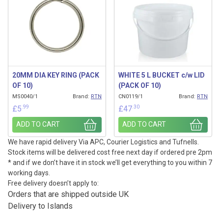
20MM DIA KEY RING (PACK
WHITE 5 L BUCKET c/w LID
OF 10)
(PACK OF 10)
MS0040/1
Brand:
RTN
CN0119/1
Brand:
RTN
.99
.30
£
5
£
47
ADD TO CART
ADD TO CART
We have rapid delivery Via APC, Courier Logistics and Tufnells.
Stock items will be delivered cost free next day if ordered pre 2pm
* and if we don’t have it in stock we’ll get everything to you within 7
working days.
Free delivery doesn’t apply to:
Orders that are shipped outside UK
Delivery to Islands