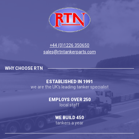
+44 (0)1226 350650
sales@rtntankerparts.com
WHY CHOOSE RTN
ESTABLISHED IN 1991
we are the UK's leading tanker specialist
EMPLOYS OVER 250
local staff
WE BUILD 450
tankers a year