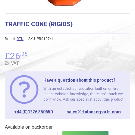
TRAFFIC CONE (RIGIDS)
Brand:
RTN
SKU:
PR0107/1
£
26
.95
Ex. VAT
Have a question about this product?
With an established reputation built on on first
class technical knowledge, there isn’t much we
don’t know. Ask our specialist about this product.
+44 (0)1226 350650
sales@rtntankerparts.com
Available on backorder
TRAFFIC CONE (RIGIDS) quantity