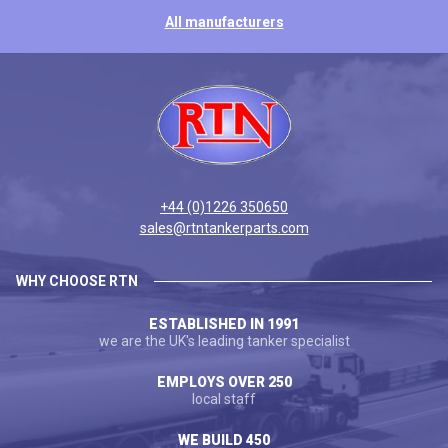
All manufacturers
+44 (0)1226 350650
sales@rtntankerparts.com
WHY CHOOSE RTN
ESTABLISHED IN 1991
we are the UK's leading tanker specialist
EMPLOYS OVER 250
local staff
WE BUILD 450