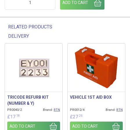
ADD TO CART
RELATED PRODUCTS
DELIVERY
Related products
TRICODE REFURB KIT
VEHICLE 1ST AID BOX
(NUMBER & Y)
PR0040/2
Brand:
RTN
PR0012/4
Brand:
RTN
.18
.26
£
17
£
27
ADD TO CART
ADD TO CART