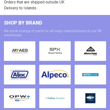
Orders that are shipped outside UK
Delivery to Islands
SHOP BY BRAND
We stock a range of parts for all major manufacturers in our UK
warehouse.