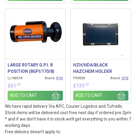
LARGE ROTARY G.P.I. 8
HZH/HDA/BLACK
POSITION (8GPI/170/8)
HAZCHEM HOLDER
LL180518
Brand:
RTN
PR0050
Brand:
RTN
.32
.63
£
61
£
135
ADD TO CART
ADD TO CART
We have rapid delivery Via APC, Courier Logistics and Tufnells.
Stock items will be delivered cost free next day if ordered pre 2pm
* and if we don’t have it in stock we’ll get everything to you within 7
working days.
Free delivery doesn’t apply to: