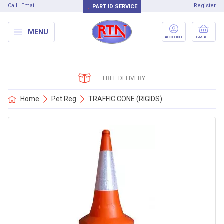
Call
Email
Register
PART ID SERVICE
MENU
ACCOUNT
BASKET
FREE DELIVERY
Home
Pet Reg
TRAFFIC CONE (RIGIDS)