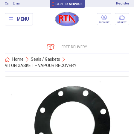
Call
Email
Register
PART ID SERVICE
MENU
ACCOUNT
BASKET
FREE DELIVERY
Home
Seals / Gaskets
VITON GASKET – VAPOUR RECOVERY