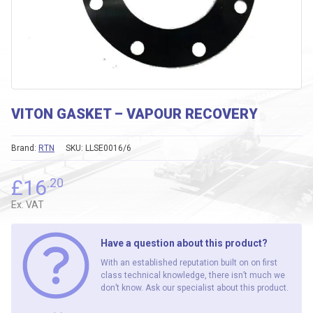
VITON GASKET – VAPOUR RECOVERY
Brand:
RTN
SKU:
LLSE0016/6
£
16
.20
Ex. VAT
Have a question about this product?
With an established reputation built on on first
class technical knowledge, there isn’t much we
don’t know. Ask our specialist about this product.