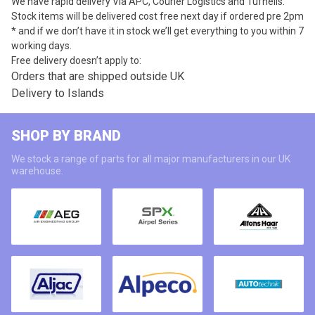
We have rapid delivery Via APC, Courier Logistics and Tufnells.
Stock items will be delivered cost free next day if ordered pre 2pm
* and if we don’t have it in stock we’ll get everything to you within 7
working days.
Free delivery doesn’t apply to:
Orders that are shipped outside UK
Delivery to Islands
SHOP BY BRAND
We stock a range of parts for all major manufacturers in our UK
warehouse.