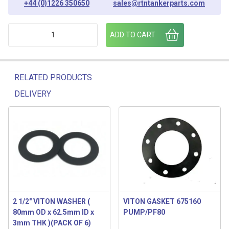
+44 (0)1226 350650
sales@rtntankerparts.com
VITON GASKET - VAPOUR RECOVERY quantity
ADD TO CART
RELATED PRODUCTS
DELIVERY
Related products
2 1/2″ VITON WASHER (
VITON GASKET 675160
80mm OD x 62.5mm ID x
PUMP/PF80
3mm THK )(PACK OF 6)