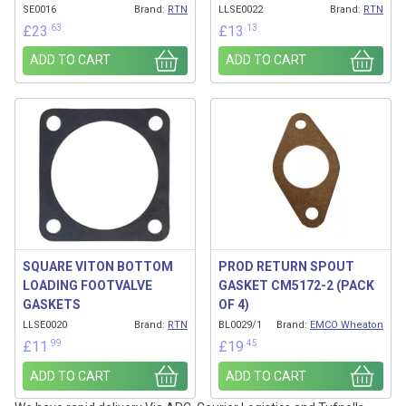
SE0016
Brand:
RTN
LLSE0022
Brand:
RTN
.63
.13
£
23
£
13
ADD TO CART
ADD TO CART
SQUARE VITON BOTTOM
PROD RETURN SPOUT
LOADING FOOTVALVE
GASKET CM5172-2 (PACK
GASKETS
OF 4)
LLSE0020
Brand:
RTN
BL0029/1
Brand:
EMCO Wheaton
.99
.45
£
11
£
19
ADD TO CART
ADD TO CART