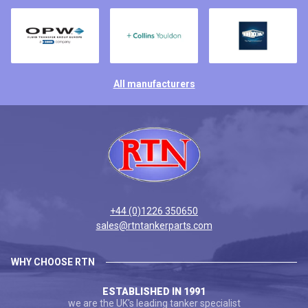
All manufacturers
+44 (0)1226 350650
sales@rtntankerparts.com
WHY CHOOSE RTN
ESTABLISHED IN 1991
we are the UK's leading tanker specialist