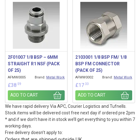
2F01007 1/8 BSP – 6MM
2103001 1/8 BSP FM/ 1/8
STRAIGHT R1 NSF (PACK
BSP FM CONNECTOR
OF 25)
(PACK OF 25)
AFMW0005
Brand:
Metal Work
AFMW0002
Brand:
Metal Work
.59
.33
£
38
£
17
ADD TO CART
ADD TO CART
We have rapid delivery Via APC, Courier Logistics and Tufnells.
Stock items will be delivered cost free next day if ordered pre 2pm
* and if we don’t have it in stock we’ll get everything to you within 7
working days.
Free delivery doesn’t apply to:
Orders that are shipped outside UK