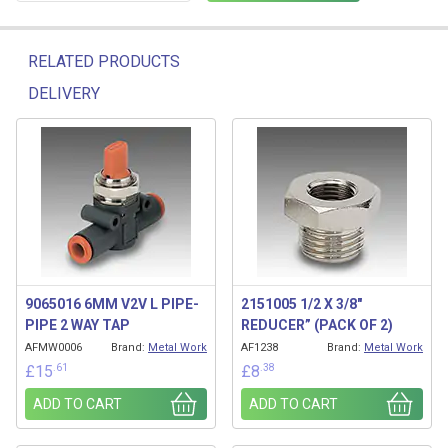
RELATED PRODUCTS
DELIVERY
Related products
9065016 6MM V2V L PIPE-
2151005 1/2 X 3/8″
PIPE 2 WAY TAP
REDUCER” (PACK OF 2)
AFMW0006
Brand:
Metal Work
AF1238
Brand:
Metal Work
.61
.38
£
15
£
8
ADD TO CART
ADD TO CART