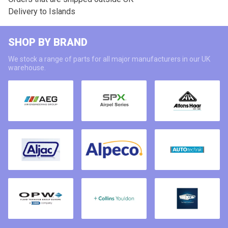
Delivery to Islands
SHOP BY BRAND
We stock a range of parts for all major manufacturers in our UK
warehouse.