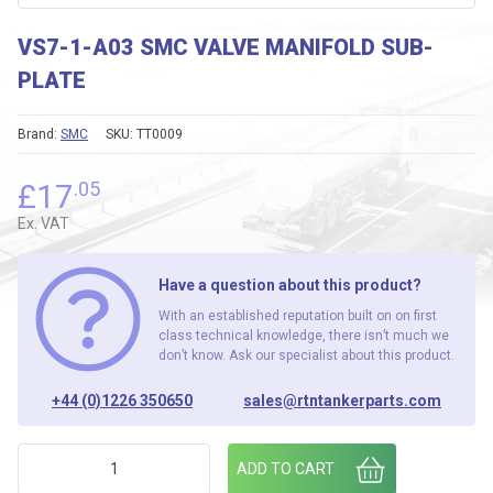
VS7-1-A03 SMC VALVE MANIFOLD SUB-
PLATE
Brand:
SMC
SKU:
TT0009
£
17
.05
Ex. VAT
Have a question about this product?
With an established reputation built on on first
class technical knowledge, there isn’t much we
don’t know. Ask our specialist about this product.
+44 (0)1226 350650
sales@rtntankerparts.com
VS7-1-A03 SMC VALVE MANIFOLD SUB-PLATE quantity
ADD TO CART