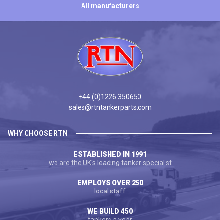
All manufacturers
+44 (0)1226 350650
sales@rtntankerparts.com
WHY CHOOSE RTN
ESTABLISHED IN 1991
we are the UK's leading tanker specialist
EMPLOYS OVER 250
local staff
WE BUILD 450
tankers a year