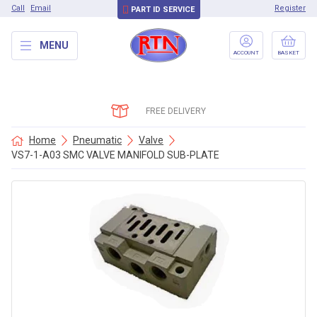
Call
Email
Register
PART ID SERVICE
MENU
ACCOUNT
BASKET
FREE DELIVERY
Home
Pneumatic
Valve
VS7-1-A03 SMC VALVE MANIFOLD SUB-PLATE