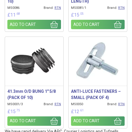
10)
LENGTH)
MS0086
Brand:
RTN
MS0081/1
Brand:
RTN
.68
.05
£
11
£
15
ADD TO CART
ADD TO CART
41.3mm O/D BUNG 1″ 5/8
ANTI-LUCE FASTENERS –
(PACK OF 10)
SMALL (PACK OF 4)
MS0001/3
Brand:
RTN
MS0050
Brand:
RTN
.75
.61
£
15
£
12
ADD TO CART
ADD TO CART
We have rapid delivery Via APC, Courier Logistics and Tufnells.