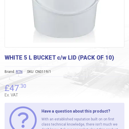
WHITE 5 L BUCKET c/w LID (PACK OF 10)
Brand:
RTN
SKU:
CN0119/1
£
47
.30
Ex. VAT
Have a question about this product?
With an established reputation built on on first
class technical knowledge, there isn’t much we