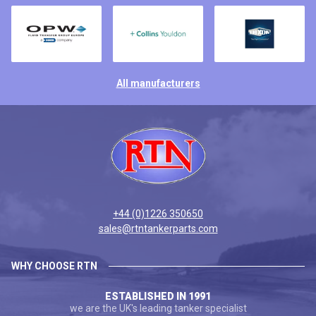
All manufacturers
+44 (0)1226 350650
sales@rtntankerparts.com
WHY CHOOSE RTN
ESTABLISHED IN 1991
we are the UK's leading tanker specialist