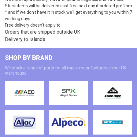
Stock items will be delivered cost free next day if ordered pre 2pm
* and if we don’t have it in stock we’ll get everything to you within 7
working days.
Free delivery doesn’t apply to:
Orders that are shipped outside UK
Delivery to Islands
SHOP BY BRAND
We stock a range of parts for all major manufacturers in our UK
warehouse.