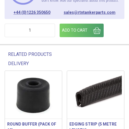
don’t know. Ask our specialist about this product.
+44 (0)1226 350650
sales@rtntankerparts.com
WHITE 5 L BUCKET c/w LID (PACK OF 10) quantity
ADD TO CART
RELATED PRODUCTS
DELIVERY
Related products
ROUND BUFFER (PACK OF
EDGING STRIP (5 METRE