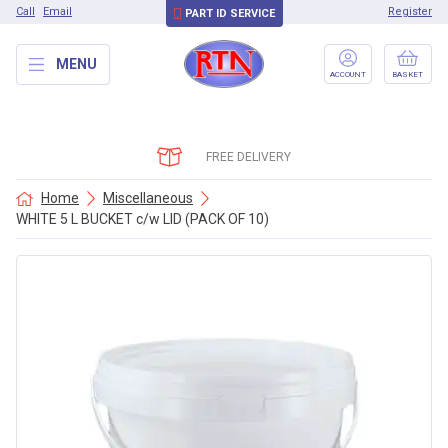
Call
Email
Register
PART ID SERVICE
MENU
ACCOUNT
BASKET
FREE DELIVERY
Home
Miscellaneous
WHITE 5 L BUCKET c/w LID (PACK OF 10)