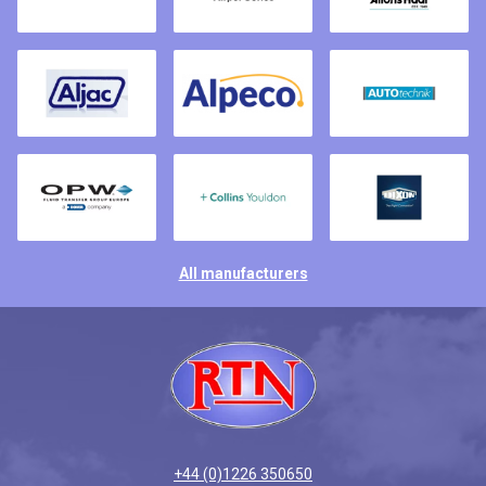
All manufacturers
+44 (0)1226 350650