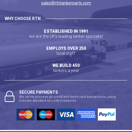
sales@rtntankerparts.com
WHY CHOOSE RTN
ESTABLISHED IN 1991
we are the UK's leading tanker specialist
EMPLOYS OVER 250
local staff
WE BUILD 450
tankers a year
SECURE PAYMENTS
We safely process all credit and debit card transactions using
industry standard security measures.