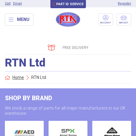
Call
Email
Register
PART ID SERVICE
MENU
ACCOUNT
BASKET
FREE DELIVERY
RTN Ltd
Home
RTN Ltd
SHOP BY BRAND
We stock a range of parts for all major manufacturers in our UK
warehouse.