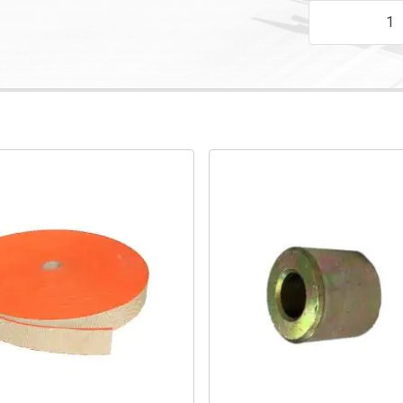
200 X 25TK N