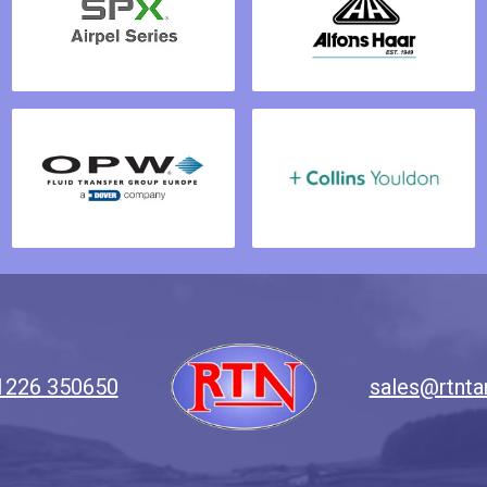
1226 350650
sales@rtnta