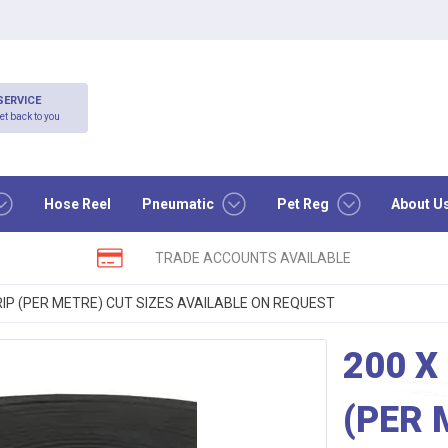
SERVICE
et back to you
Hose Reel
Pneumatic
Pet Reg
About U
TRADE ACCOUNTS AVAILABLE
IP (PER METRE) CUT SIZES AVAILABLE ON REQUEST
200 X
(PER 