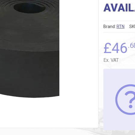
AVAIL
Brand:
RTN
SK
£
46
.6
Ex. VAT