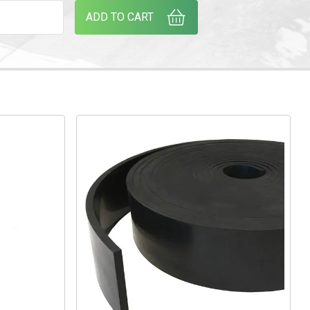
EOPRENE STRIP (PER METRE) CUT SIZES AVAILABLE ON REQUES
ADD TO CART