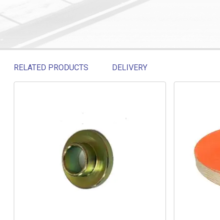
RELATED PRODUCTS
DELIVERY
Related products