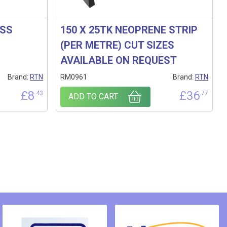
OSS
150 X 25TK NEOPRENE STRIP
(PER METRE) CUT SIZES
AVAILABLE ON REQUEST
Brand:
RTN
RM0961
Brand:
RTN
£
8
£
36
.43
.77
ADD TO CART