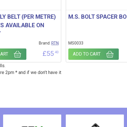
PLY BELT (PER METRE)
M.S. BOLT SPACER B
ES AVAILABLE ON
T
Brand:
RTN
MS0033
£
55
.40
CART
ADD TO CART
ls.
re 2pm * and if we don’t have it