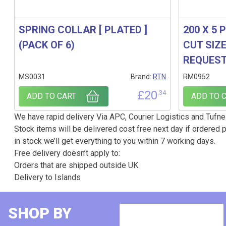
SPRING COLLAR [ PLATED ]
200 X 5 
(PACK OF 6)
CUT SIZ
REQUES
MS0031
Brand:
RTN
RM0952
£
20
.34
ADD TO CART
ADD TO 
We have rapid delivery Via APC, Courier Logistics and Tufnel
Stock items will be delivered cost free next day if ordered p
in stock we’ll get everything to you within 7 working days.
Free delivery doesn’t apply to:
Orders that are shipped outside UK
Delivery to Islands
SHOP BY