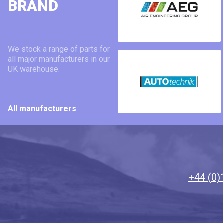
BRAND
We stock a range of parts for
all major manufacturers in our
UK warehouse.
All manufacturers
+44 (0)