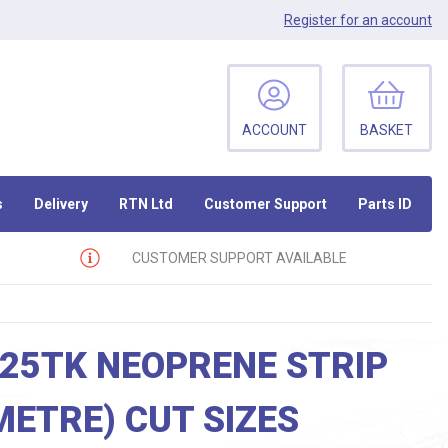
Register
for an account
ACCOUNT
BASKET
s
Delivery
RTN Ltd
Customer Support
Parts ID
CUSTOMER SUPPORT AVAILABLE
 25TK NEOPRENE STRIP
METRE) CUT SIZES