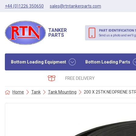
+44 (0)1226 350650
sales@rtntankerparts.com
TANKER
PART IDENTIFICATION 
PARTS
Send us a photo and we’ll g
Bottom Loading Equipment
Bottom Loading Parts
FREE DELIVERY
Home
Tank
Tank Mounting
200 X 25TK NEOPRENE STR