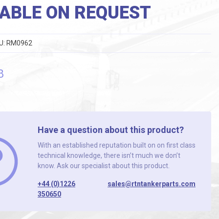
ABLE ON REQUEST
U:
RM0962
8
Have a question about this product?
With an established reputation built on on first class
technical knowledge, there isn’t much we don’t
know. Ask our specialist about this product.
+44 (0)1226
sales@rtntankerparts.com
350650