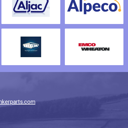
nkerparts.com