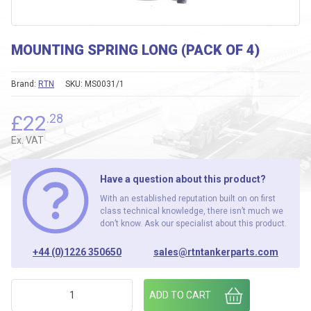
MOUNTING SPRING LONG (PACK OF 4)
Brand:
RTN
SKU:
MS0031/1
£
22
.28
Ex. VAT
Have a question about this product?
With an established reputation built on on first
class technical knowledge, there isn’t much we
don’t know. Ask our specialist about this product.
+44 (0)1226 350650
sales@rtntankerparts.com
MOUNTING SPRING LONG (PACK OF 4) quantity
ADD TO CART