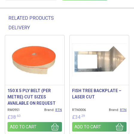
RELATED PRODUCTS
DELIVERY
Related products
150 X 5 PLY BELT (PER
FISH TREE BACKPLATE –
METRE) CUT SIZES
LASER CUT
AVAILABLE ON REQUEST
RM0951
Brand:
RTN
RTN0006
Brand:
RTN
.60
.29
£
38
£
34
ADD TO CART
ADD TO CART