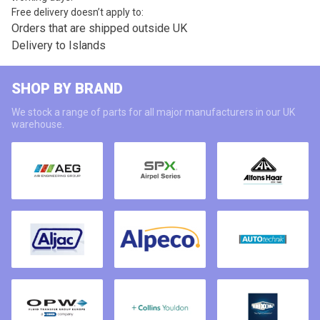
Free delivery doesn’t apply to:
Orders that are shipped outside UK
Delivery to Islands
SHOP BY BRAND
We stock a range of parts for all major manufacturers in our UK
warehouse.