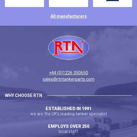
All manufacturers
+44 (0)1226 350650
sales@rtntankerparts.com
WHY CHOOSE RTN
ESTABLISHED IN 1991
we are the UK's leading tanker specialist
EMPLOYS OVER 250
local staff