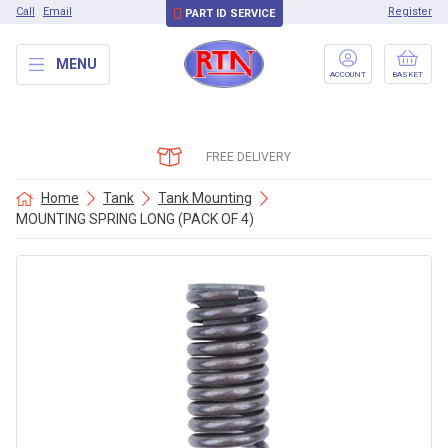
Call
Email
Register
PART ID SERVICE
MENU
ACCOUNT
BASKET
FREE DELIVERY
Home
Tank
Tank Mounting
MOUNTING SPRING LONG (PACK OF 4)