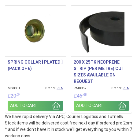
SPRING COLLAR [ PLATED ]
200 X 25TK NEOPRENE
(PACK OF 6)
STRIP (PER METRE) CUT
SIZES AVAILABLE ON
REQUEST
MS0031
Brand:
RTN
RM0962
Brand:
RTN
.34
.68
£
20
£
46
ADD TO CART
ADD TO CART
We have rapid delivery Via APC, Courier Logistics and Tufnells.
Stock items will be delivered cost free next day if ordered pre 2pm
* and if we don’t have it in stock we’ll get everything to you within 7
working days.