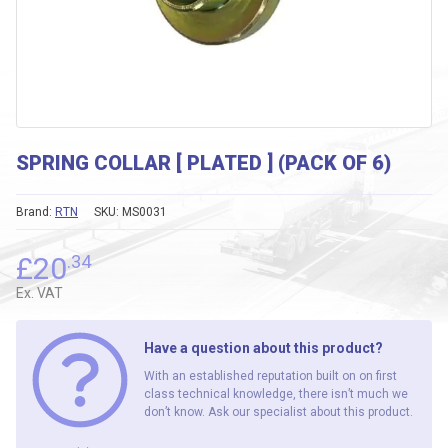
SPRING COLLAR [ PLATED ] (PACK OF 6)
Brand:
RTN
SKU:
MS0031
£
20
.34
Ex. VAT
Have a question about this product?
With an established reputation built on on first
class technical knowledge, there isn’t much we
don’t know. Ask our specialist about this product.