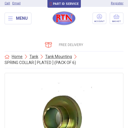
Call
Email
Register
PART ID SERVICE
MENU
ACCOUNT
BASKET
FREE DELIVERY
Home
Tank
Tank Mounting
SPRING COLLAR [ PLATED ] (PACK OF 6)