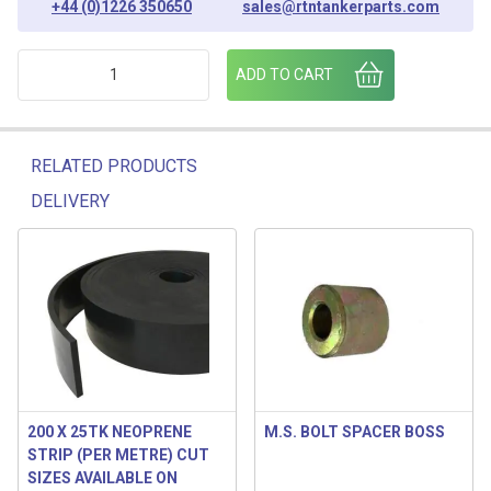
+44 (0)1226 350650
sales@rtntankerparts.com
SPRING COLLAR [ PLATED ] (PACK OF 6) quantity
ADD TO CART
RELATED PRODUCTS
DELIVERY
Related products
200 X 25TK NEOPRENE
M.S. BOLT SPACER BOSS
STRIP (PER METRE) CUT
SIZES AVAILABLE ON