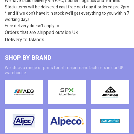
We have rapid delivery Via APC, Courier Logistics and Tufnells.
Stock items will be delivered cost free next day if ordered pre 2pm
* and if we don’t have it in stock we’ll get everything to you within 7
working days.
Free delivery doesn’t apply to:
Orders that are shipped outside UK
Delivery to Islands
SHOP BY BRAND
We stock a range of parts for all major manufacturers in our UK
warehouse.