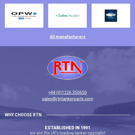
All manufacturers
+44 (0)1226 350650
sales@rtntankerparts.com
WHY CHOOSE RTN
ESTABLISHED IN 1991
we are the UK's leading tanker specialist