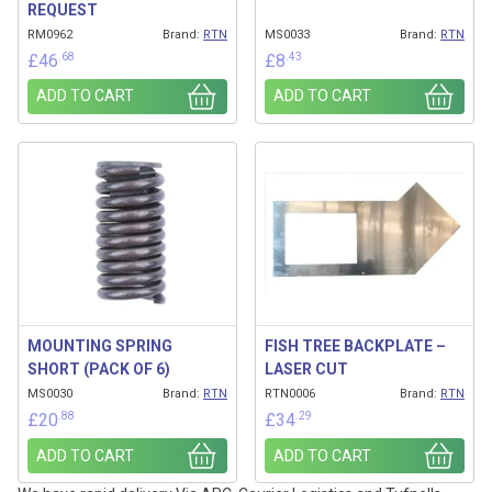
REQUEST
RM0962
Brand:
RTN
MS0033
Brand:
RTN
.68
.43
£
46
£
8
ADD TO CART
ADD TO CART
MOUNTING SPRING
FISH TREE BACKPLATE –
SHORT (PACK OF 6)
LASER CUT
MS0030
Brand:
RTN
RTN0006
Brand:
RTN
.88
.29
£
20
£
34
ADD TO CART
ADD TO CART