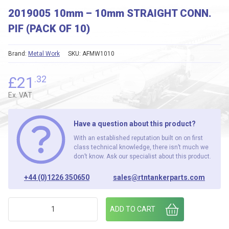
2019005 10mm – 10mm STRAIGHT CONN.
PIF (PACK OF 10)
Brand:
Metal Work
SKU:
AFMW1010
£
21
.32
Ex. VAT
Have a question about this product?
With an established reputation built on on first
class technical knowledge, there isn’t much we
don’t know. Ask our specialist about this product.
+44 (0)1226 350650
sales@rtntankerparts.com
2019005 10mm - 10mm STRAIGHT CONN. PIF (PACK OF 10) q
ADD TO CART