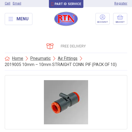
Call
Email
Register
PART ID SERVICE
MENU
ACCOUNT
BASKET
FREE DELIVERY
Home
Pneumatic
Air Fittings
2019005 10mm – 10mm STRAIGHT CONN. PIF (PACK OF 10)