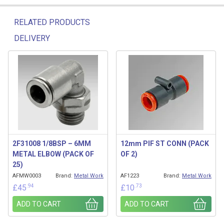
RELATED PRODUCTS
DELIVERY
Related products
2F31008 1/8BSP – 6MM
12mm PIF ST CONN (PACK
METAL ELBOW (PACK OF
OF 2)
25)
AFMW0003
Brand:
Metal Work
AF1223
Brand:
Metal Work
.94
.73
£
45
£
10
ADD TO CART
ADD TO CART