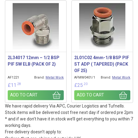
2L34017 12mm – 1/2 BSP
2L01C02 4mm-1/8 BSP PIF
PIF SW ELB (PACK OF 2)
ST ADP ( TAPERED) (PACK
OF 25)
AF1221
Brand:
Metal Work
AFMW0401/1
Brand:
Metal Work
.28
.20
£
11
£
25
ADD TO CART
ADD TO CART
We have rapid delivery Via APC, Courier Logistics and Tufnells.
Stock items will be delivered cost free next day if ordered pre 2pm
* and if we don’t have it in stock we’ll get everything to you within 7
working days.
Free delivery doesn’t apply to: