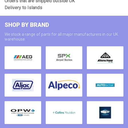
Orders that are shipped outside UK
Delivery to Islands
SHOP BY BRAND
We stock a range of parts for all major manufacturers in our UK
warehouse.