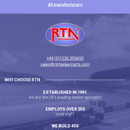
All manufacturers
+44 (0)1226 350650
sales@rtntankerparts.com
WHY CHOOSE RTN
ESTABLISHED IN 1991
we are the UK's leading tanker specialist
EMPLOYS OVER 250
local staff
WE BUILD 450