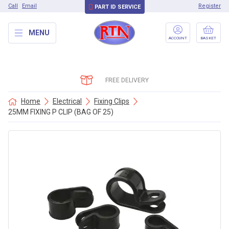
Call
Email
Register
PART ID SERVICE
MENU
ACCOUNT
BASKET
FREE DELIVERY
Home
Electrical
Fixing Clips
25MM FIXING P CLIP (BAG OF 25)