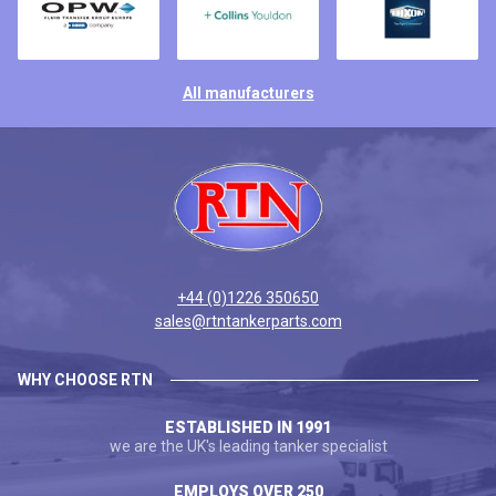
All manufacturers
+44 (0)1226 350650
sales@rtntankerparts.com
WHY CHOOSE RTN
ESTABLISHED IN 1991
we are the UK's leading tanker specialist
EMPLOYS OVER 250