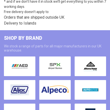
* and if we don’t have it in stock we’ll get everything to you within 7
working days.
Free delivery doesn’t apply to:
Orders that are shipped outside UK
Delivery to Islands
SHOP BY BRAND
We stock a range of parts for all major manufacturers in our UK
warehouse.