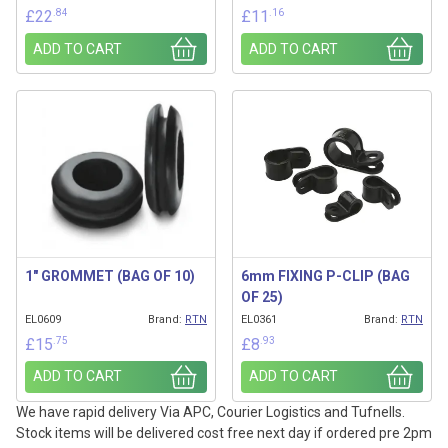
.84
.16
£
22
£
11
ADD TO CART
ADD TO CART
1″ GROMMET (BAG OF 10)
6mm FIXING P-CLIP (BAG
OF 25)
EL0609
Brand:
RTN
EL0361
Brand:
RTN
.75
.93
£
15
£
8
ADD TO CART
ADD TO CART
We have rapid delivery Via APC, Courier Logistics and Tufnells.
Stock items will be delivered cost free next day if ordered pre 2pm