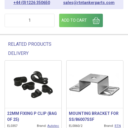
+44 (0)1226 350650
sales@rtntankerparts.com
25MM FIXING P CLIP (BAG OF 25) quantity
ADD TO CART
RELATED PRODUCTS
DELIVERY
Related products
22MM FIXING P CLIP (BAG
MOUNTING BRACKET FOR
OF 25)
SS/86007SSF
EL0357
Brand:
Autotec
EL0060/2
Brand:
RTN