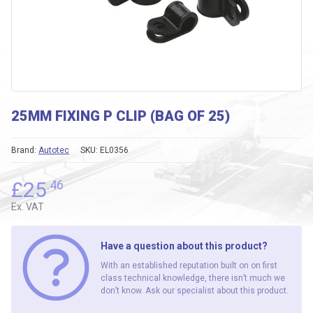
25MM FIXING P CLIP (BAG OF 25)
Brand:
Autotec
SKU:
EL0356
£
25
.46
Ex. VAT
Have a question about this product?
With an established reputation built on on first
class technical knowledge, there isn’t much we
don’t know. Ask our specialist about this product.