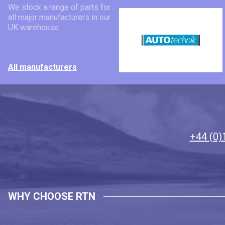
We stock a range of parts for
all major manufacturers in our
UK warehouse.
All manufacturers
+44 (0)
WHY CHOOSE RTN