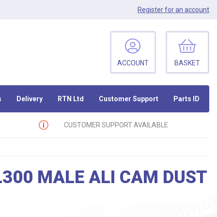
Register
for an account
ACCOUNT
BASKET
s
Delivery
RTN Ltd
Customer Support
Parts ID
CUSTOMER SUPPORT AVAILABLE
L300 MALE ALI CAM DUST