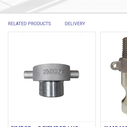
RELATED PRODUCTS
DELIVERY
Related products