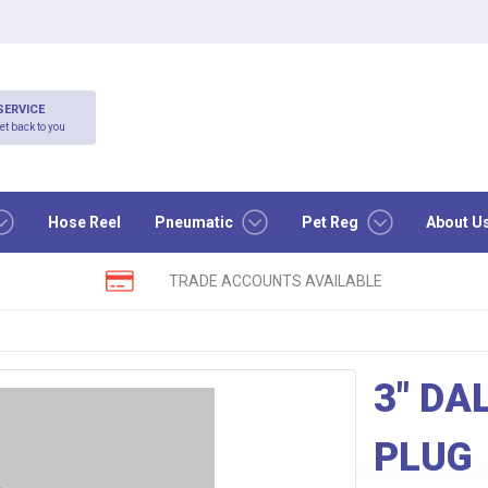
SERVICE
et back to you
Hose Reel
Pneumatic
Pet Reg
About U
TRADE ACCOUNTS AVAILABLE
3″ DA
PLUG