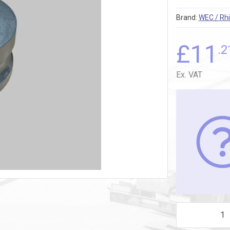
Brand:
WEC / Rhi
£
11
.2
Ex. VAT
3" DAL300 MAL