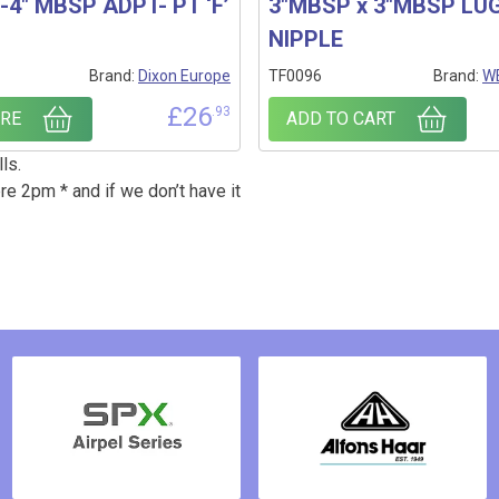
4″ MBSP ADPT- PT ‘F’
3″MBSP x 3″MBSP LU
NIPPLE
Brand:
Dixon Europe
TF0096
Brand:
WE
£
26
.93
RE
ADD TO CART
ls.
re 2pm * and if we don’t have it