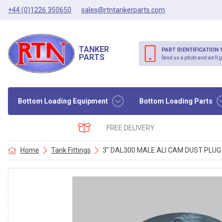
+44 (0)1226 350650
sales@rtntankerparts.com
TANKER
PART IDENTIFICATION 
PARTS
Send us a photo and we’ll g
Bottom Loading Equipment
Bottom Loading Parts
FREE DELIVERY
Home
Tank Fittings
3″ DAL300 MALE ALI CAM DUST PLUG