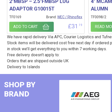
2″MBSP – 2.5″FMBSP LUG
4″ MCAM-
ADAPTOR G10015T
ALUMN
TF0169
Brand:
WEC / Rhinoflex
TF0098/2
£
31
.19
ADD TO CART
READ MO
We have rapid delivery Via APC, Courier Logistics and Tufnel
Stock items will be delivered cost free next day if ordered p
in stock we’ll get everything to you within 7 working days.
Free delivery doesn’t apply to:
Orders that are shipped outside UK
Delivery to Islands
SHOP BY
BRAND