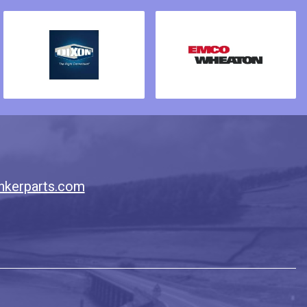
nkerparts.com