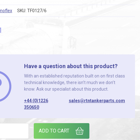
noflex
SKU:
TF0127/6
1
Have a question about this product?
With an established reputation built on on first class
technical knowledge, there isn’t much we don’t
know. Ask our specialist about this product.
+44 (0)1226
sales@rtntankerparts.com
350650
E ALI CAM DUST PLUG quantity
ADD TO CART