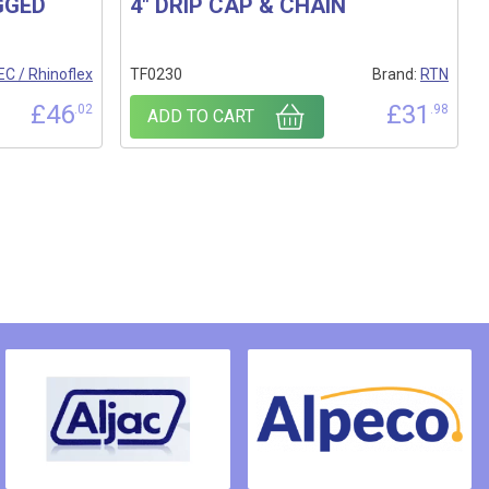
GGED
4″ DRIP CAP & CHAIN
C / Rhinoflex
TF0230
Brand:
RTN
£
46
£
31
.02
.98
ADD TO CART