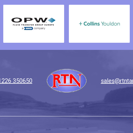
1226 350650
sales@rtnta