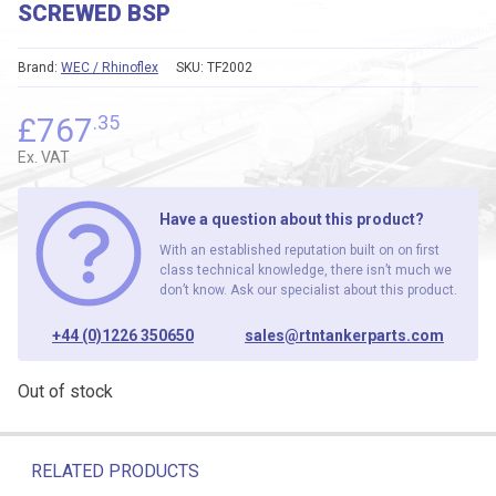
SCREWED BSP
Brand:
WEC / Rhinoflex
SKU:
TF2002
£
767
.35
Ex. VAT
Have a question about this product?
With an established reputation built on on first
class technical knowledge, there isn’t much we
don’t know. Ask our specialist about this product.
+44 (0)1226 350650
sales@rtntankerparts.com
Out of stock
RELATED PRODUCTS