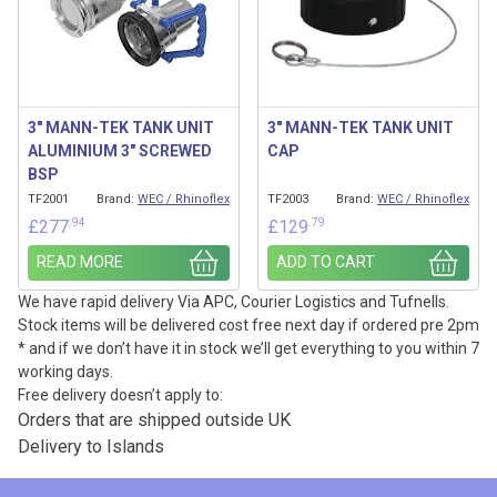
3″ MANN-TEK TANK UNIT
3″ MANN-TEK TANK UNIT
ALUMINIUM 3″ SCREWED
CAP
BSP
TF2001
Brand:
WEC / Rhinoflex
TF2003
Brand:
WEC / Rhinoflex
.94
.79
£
277
£
129
READ MORE
ADD TO CART
We have rapid delivery Via APC, Courier Logistics and Tufnells.
Stock items will be delivered cost free next day if ordered pre 2pm
* and if we don’t have it in stock we’ll get everything to you within 7
working days.
Free delivery doesn’t apply to:
Orders that are shipped outside UK
Delivery to Islands