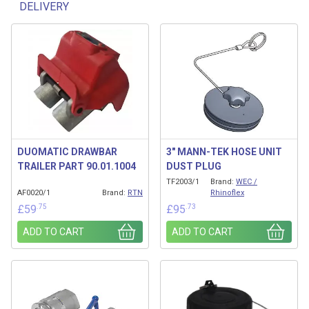
DELIVERY
Related products
DUOMATIC DRAWBAR
3″ MANN-TEK HOSE UNIT
TRAILER PART 90.01.1004
DUST PLUG
TF2003/1
Brand:
WEC /
AF0020/1
Brand:
RTN
Rhinoflex
.75
.73
£
59
£
95
ADD TO CART
ADD TO CART