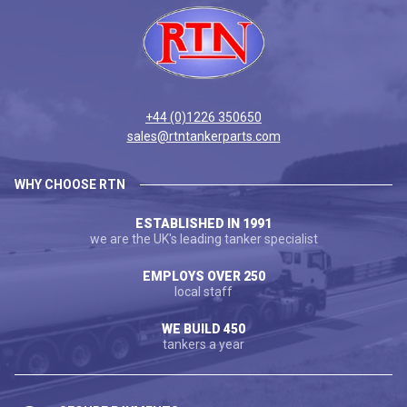
+44 (0)1226 350650
sales@rtntankerparts.com
WHY CHOOSE RTN
ESTABLISHED IN 1991
we are the UK's leading tanker specialist
EMPLOYS OVER 250
local staff
WE BUILD 450
tankers a year