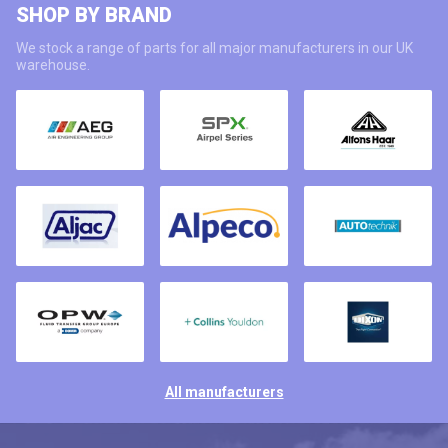
SHOP BY BRAND
We stock a range of parts for all major manufacturers in our UK
warehouse.
All manufacturers