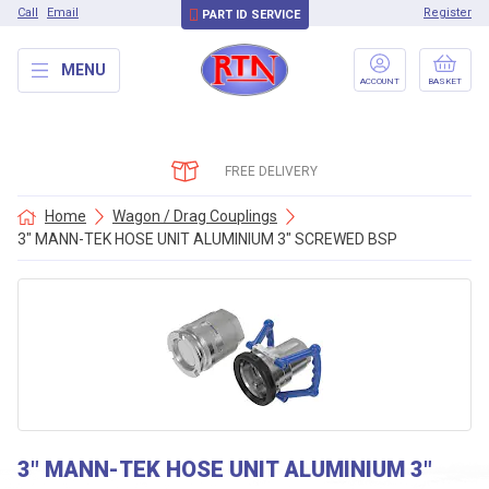
Call
Email
Register
PART ID SERVICE
MENU
ACCOUNT
BASKET
FREE DELIVERY
Home
Wagon / Drag Couplings
3″ MANN-TEK HOSE UNIT ALUMINIUM 3″ SCREWED BSP
3″ MANN-TEK HOSE UNIT ALUMINIUM 3″