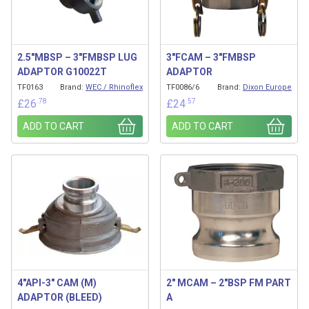
2.5″MBSP – 3″FMBSP LUG
3″FCAM – 3″FMBSP
ADAPTOR G10022T
ADAPTOR
TF0163
Brand:
WEC / Rhinoflex
TF0086/6
Brand:
Dixon Europe
.78
.57
£
26
£
24
ADD TO CART
ADD TO CART
4″API-3″ CAM (M)
2″ MCAM – 2″BSP FM PART
ADAPTOR (BLEED)
A