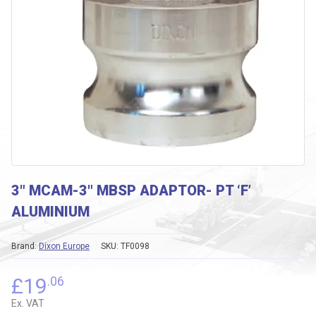
3″ MCAM-3″ MBSP ADAPTOR- PT ‘F’
ALUMINIUM
Brand:
Dixon Europe
SKU:
TF0098
£
19
.06
Ex. VAT