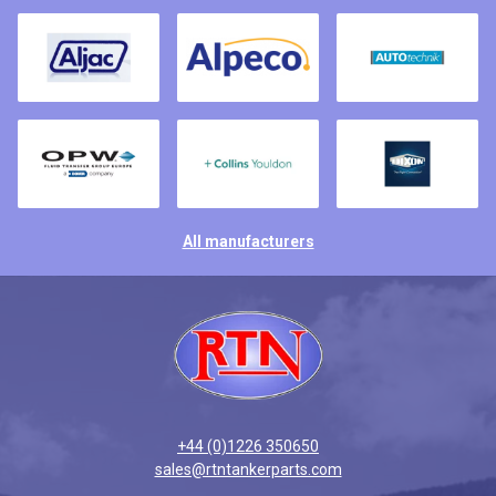
All manufacturers
+44 (0)1226 350650
sales@rtntankerparts.com