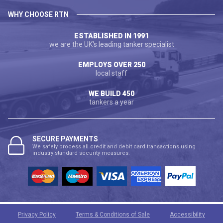
WHY CHOOSE RTN
ESTABLISHED IN 1991
we are the UK's leading tanker specialist
EMPLOYS OVER 250
local staff
WE BUILD 450
tankers a year
SECURE PAYMENTS
We safely process all credit and debit card transactions using
industry standard security measures.
Privacy Policy
Terms & Conditions of Sale
Accessibility