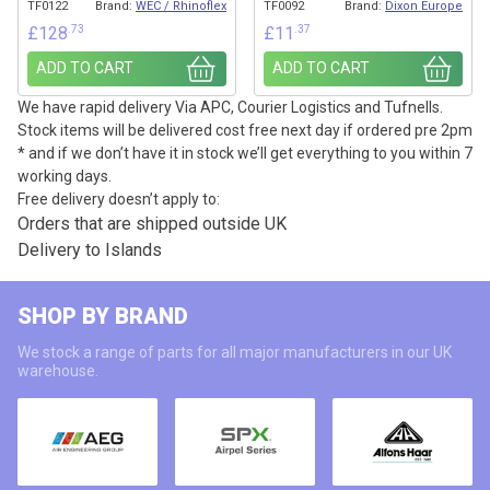
TF0122
Brand:
WEC / Rhinoflex
TF0092
Brand:
Dixon Europe
.73
.37
£
128
£
11
ADD TO CART
ADD TO CART
We have rapid delivery Via APC, Courier Logistics and Tufnells.
Stock items will be delivered cost free next day if ordered pre 2pm
* and if we don’t have it in stock we’ll get everything to you within 7
working days.
Free delivery doesn’t apply to:
Orders that are shipped outside UK
Delivery to Islands
SHOP BY BRAND
We stock a range of parts for all major manufacturers in our UK
warehouse.