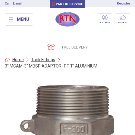
Call
Email
Register
PART ID SERVICE
MENU
ACCOUNT
BASKET
FREE DELIVERY
Home
Tank Fittings
3″ MCAM-3″ MBSP ADAPTOR- PT ‘F’ ALUMINIUM