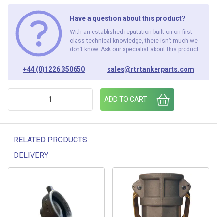
Have a question about this product?
With an established reputation built on on first
class technical knowledge, there isn’t much we
don’t know. Ask our specialist about this product.
+44 (0)1226 350650
sales@rtntankerparts.com
3" MCAM-3" MBSP ADAPTOR- PT 'F' ALUMINIUM quantity
ADD TO CART
RELATED PRODUCTS
DELIVERY
Related products