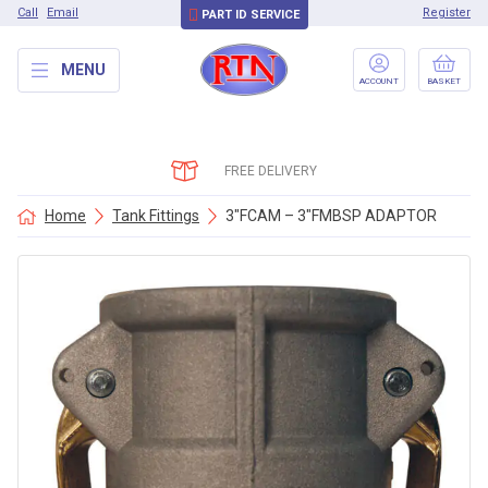
Call
Email
Register
PART ID SERVICE
MENU
ACCOUNT
BASKET
FREE DELIVERY
Home
Tank Fittings
3″FCAM – 3″FMBSP ADAPTOR