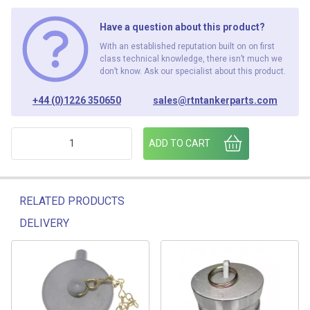
Have a question about this product?
With an established reputation built on on first
class technical knowledge, there isn’t much we
don’t know. Ask our specialist about this product.
+44 (0)1226 350650
sales@rtntankerparts.com
3"FCAM - 3"FMBSP ADAPTOR quantity
ADD TO CART
RELATED PRODUCTS
DELIVERY
Related products