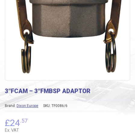
3″FCAM – 3″FMBSP ADAPTOR
Brand:
Dixon Europe
SKU:
TF0086/6
£
24
.57
Ex. VAT