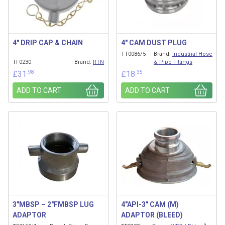
4″ DRIP CAP & CHAIN
4″ CAM DUST PLUG
TT0086/5
Brand:
Industrial Hose
TF0230
Brand:
RTN
& Pipe Fittings
.98
.35
£
31
£
18
ADD TO CART
ADD TO CART
3″MBSP – 2″FMBSP LUG
4″API-3″ CAM (M)
ADAPTOR
ADAPTOR (BLEED)