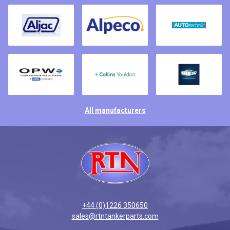
All manufacturers
+44 (0)1226 350650
sales@rtntankerparts.com