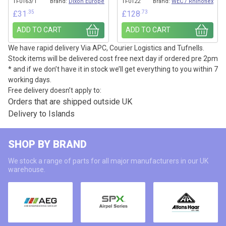
TF0163/1
Brand:
Dixon Europe
TF0122
Brand:
WEC / Rhinoflex
.35
.73
£
31
£
128
ADD TO CART
ADD TO CART
We have rapid delivery Via APC, Courier Logistics and Tufnells.
Stock items will be delivered cost free next day if ordered pre 2pm
* and if we don’t have it in stock we’ll get everything to you within 7
working days.
Free delivery doesn’t apply to:
Orders that are shipped outside UK
Delivery to Islands
SHOP BY BRAND
We stock a range of parts for all major manufacturers in our UK
warehouse.