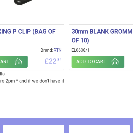
ING P CLIP (BAG OF
30mm BLANK GROMM
OF 10)
Brand:
RTN
EL0608/1
£
22
.84
CART
ADD TO CART
ls.
re 2pm * and if we don’t have it