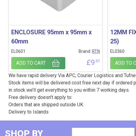
ENCLOSURE 95mm x 95mm x
12MM FIX
60mm
25)
EL0601
Brand:
RTN
EL0360
£
9
.83
ADD TO CART
ADD TO 
We have rapid delivery Via APC, Courier Logistics and Tufnel
Stock items will be delivered cost free next day if ordered p
in stock we’ll get everything to you within 7 working days.
Free delivery doesn’t apply to:
Orders that are shipped outside UK
Delivery to Islands
SHOP BY