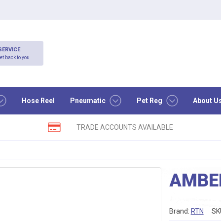
SERVICE
et back to you
Hose Reel
Pneumatic
Pet Reg
About U
TRADE ACCOUNTS AVAILABLE
AMBER
Brand:
RTN
SK