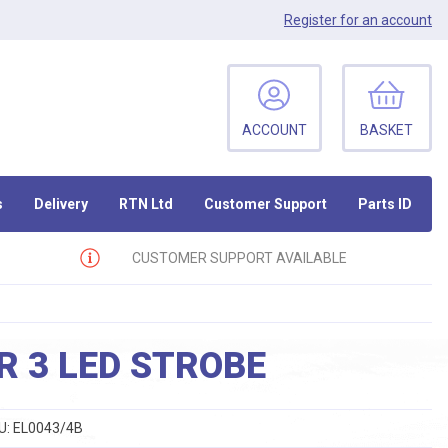
Register
for an account
ACCOUNT
BASKET
s
Delivery
RTN Ltd
Customer Support
Parts ID
CUSTOMER SUPPORT AVAILABLE
 3 LED STROBE
U:
EL0043/4B