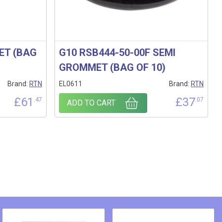
ET (BAG
G10 RSB444-50-00F SEMI
GROMMET (BAG OF 10)
Brand:
RTN
EL0611
Brand:
RTN
£
61
£
37
.47
.07
ADD TO CART