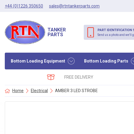
+44 (0)1226 350650
sales@rtntankerparts.com
TANKER
PART IDENTIFICATION 
PARTS
Send us a photo and we’ll g
Bottom Loading Equipment
Bottom Loading Parts
FREE DELIVERY
Home
Electrical
AMBER 3 LED STROBE