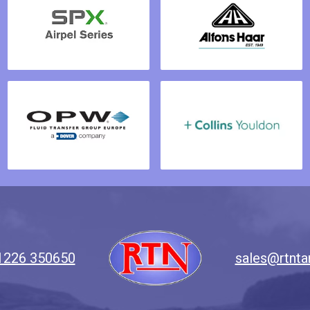
1226 350650
sales@rtnta