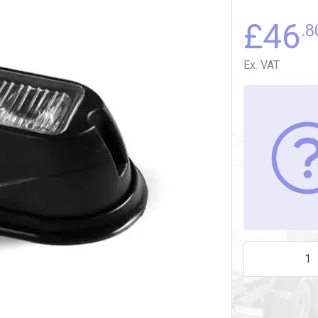
£
46
.8
Ex. VAT
AMBER 3 LED 