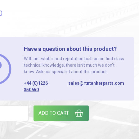
0
Have a question about this product?
With an established reputation built on on first class
technical knowledge, there isn’t much we don’t
know. Ask our specialist about this product.
+44 (0)1226
sales@rtntankerparts.com
350650
STROBE quantity
ADD TO CART