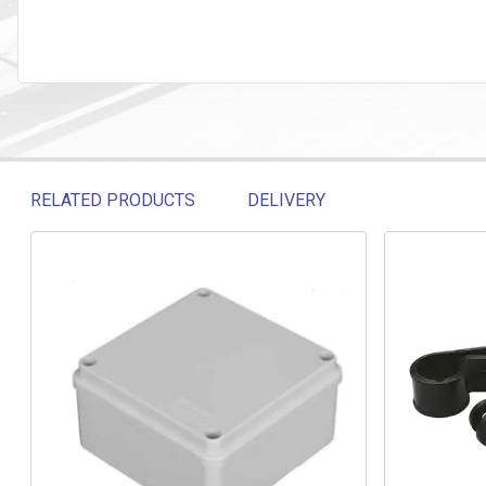
RELATED PRODUCTS
DELIVERY
Related products