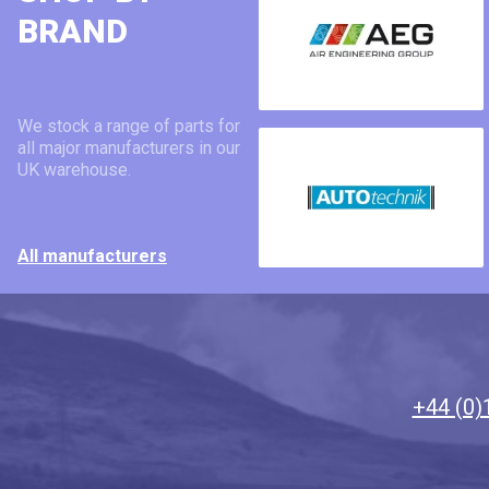
BRAND
We stock a range of parts for
all major manufacturers in our
UK warehouse.
All manufacturers
+44 (0)