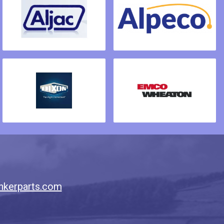
nkerparts.com