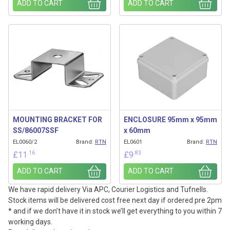
ADD TO CART
ADD TO CART
MOUNTING BRACKET FOR
ENCLOSURE 95mm x 95mm
SS/86007SSF
x 60mm
EL0060/2
Brand:
RTN
EL0601
Brand:
RTN
.16
.83
£
11
£
9
ADD TO CART
ADD TO CART
We have rapid delivery Via APC, Courier Logistics and Tufnells.
Stock items will be delivered cost free next day if ordered pre 2pm
* and if we don’t have it in stock we’ll get everything to you within 7
working days.