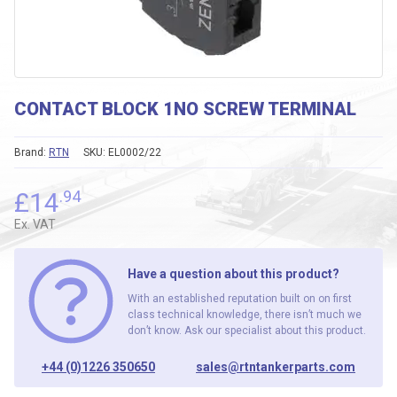
CONTACT BLOCK 1NO SCREW TERMINAL
Brand:
RTN
SKU:
EL0002/22
£
14
.94
Ex. VAT
Have a question about this product?
With an established reputation built on on first
class technical knowledge, there isn’t much we
don’t know. Ask our specialist about this product.
+44 (0)1226 350650
sales@rtntankerparts.com