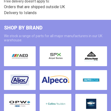
Free delivery doesn’t apply to:
Orders that are shipped outside UK
Delivery to Islands
SHOP BY BRAND
We stock a range of parts for all major manufacturers in our UK
warehouse.