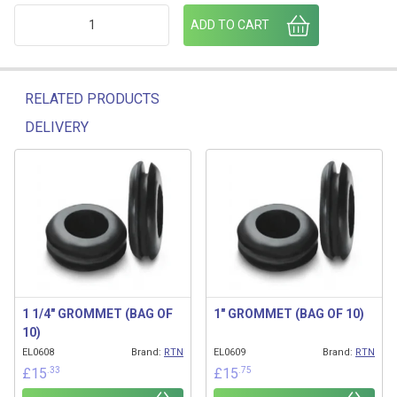
CONTACT BLOCK 1NO SCREW TERMINAL quantity
ADD TO CART
RELATED PRODUCTS
DELIVERY
Related products
1 1/4″ GROMMET (BAG OF
1″ GROMMET (BAG OF 10)
10)
EL0608
Brand:
RTN
EL0609
Brand:
RTN
.33
.75
£
15
£
15