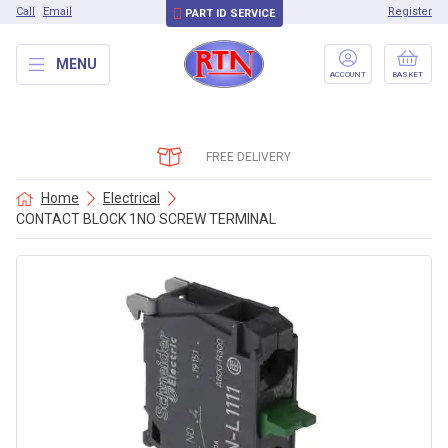
Call
Email
Register
PART ID SERVICE
MENU
ACCOUNT
BASKET
FREE DELIVERY
Home
Electrical
CONTACT BLOCK 1NO SCREW TERMINAL