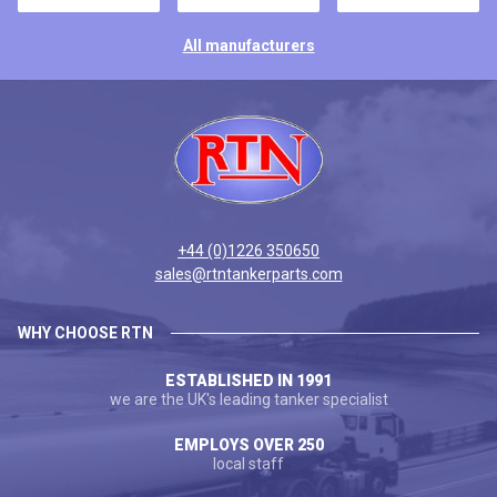
All manufacturers
+44 (0)1226 350650
sales@rtntankerparts.com
WHY CHOOSE RTN
ESTABLISHED IN 1991
we are the UK's leading tanker specialist
EMPLOYS OVER 250
local staff