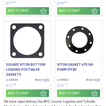
.59
.45
£
17
£
19
ADD TO CART
ADD TO CART
SQUARE VITON BOTTOM
VITON GASKET 675160
LOADING FOOTVALVE
PUMP/PF80
GASKETS
LLSE0020
Brand:
RTN
LLSE0022
Brand:
RTN
.99
.13
£
11
£
13
ADD TO CART
ADD TO CART
We have rapid delivery Via APC, Courier Logistics and Tufnells.