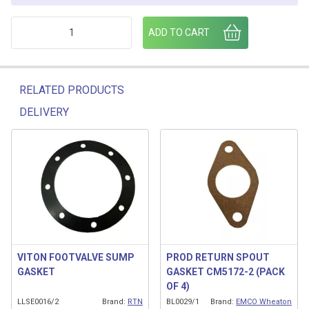
CONTINUITY GASKET quantity
ADD TO CART
RELATED PRODUCTS
DELIVERY
Related products
VITON FOOTVALVE SUMP
PROD RETURN SPOUT
GASKET
GASKET CM5172-2 (PACK
OF 4)
LLSE0016/2
Brand:
RTN
BL0029/1
Brand:
EMCO Wheaton