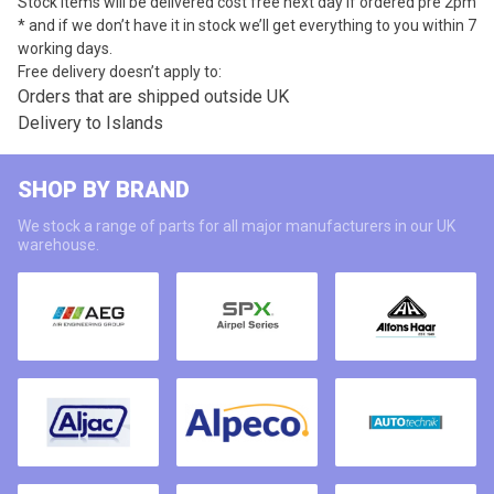
Stock items will be delivered cost free next day if ordered pre 2pm
* and if we don’t have it in stock we’ll get everything to you within 7
working days.
Free delivery doesn’t apply to:
Orders that are shipped outside UK
Delivery to Islands
SHOP BY BRAND
We stock a range of parts for all major manufacturers in our UK
warehouse.