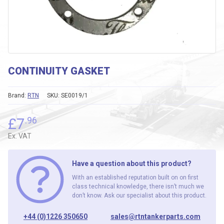
CONTINUITY GASKET
Brand:
RTN
SKU:
SE0019/1
£
7
.96
Ex. VAT
Have a question about this product?
With an established reputation built on on first
class technical knowledge, there isn’t much we
don’t know. Ask our specialist about this product.
+44 (0)1226 350650
sales@rtntankerparts.com