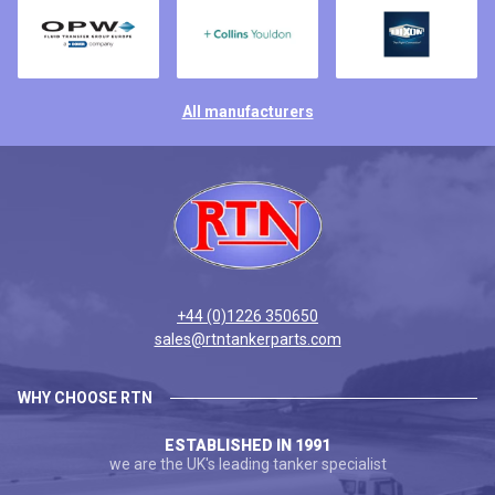
All manufacturers
+44 (0)1226 350650
sales@rtntankerparts.com
WHY CHOOSE RTN
ESTABLISHED IN 1991
we are the UK's leading tanker specialist