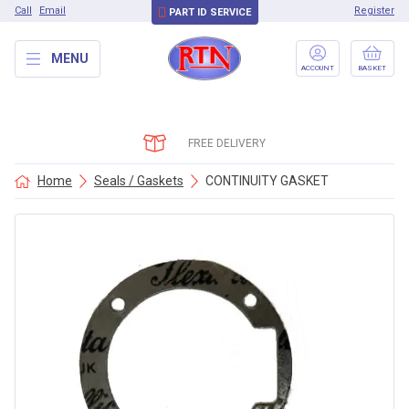
Call
Email
Register
PART ID SERVICE
MENU
ACCOUNT
BASKET
FREE DELIVERY
Home
Seals / Gaskets
CONTINUITY GASKET