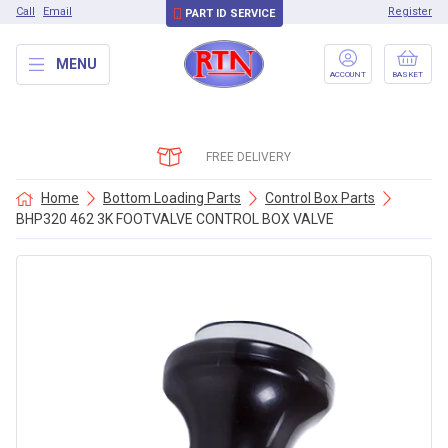
Call
Email
Register
PART ID SERVICE
MENU
ACCOUNT
BASKET
FREE DELIVERY
Home
Bottom Loading Parts
Control Box Parts
BHP320 462 3K FOOTVALVE CONTROL BOX VALVE