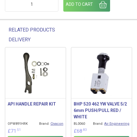
BHP320 462 3K FOOTVALVE CONTROL BOX VALVE quantity
ADD TO CART
RELATED PRODUCTS
DELIVERY
Related products
API HANDLE REPAIR KIT
BHP 520 462 YW VALVE 5/2
6mm PUSH/PULL RED /
WHITE
OPW891HRK
Brand:
Civacon
BL0060
Brand:
Air Engineering
.51
.83
£
71
£
68