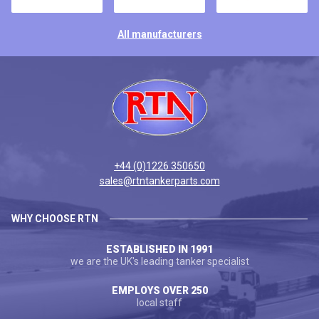
All manufacturers
+44 (0)1226 350650
sales@rtntankerparts.com
WHY CHOOSE RTN
ESTABLISHED IN 1991
we are the UK's leading tanker specialist
EMPLOYS OVER 250
local staff