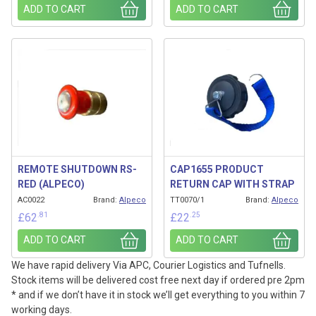
ADD TO CART
ADD TO CART
REMOTE SHUTDOWN RS-
CAP1655 PRODUCT
RED (ALPECO)
RETURN CAP WITH STRAP
AC0022
Brand:
Alpeco
TT0070/1
Brand:
Alpeco
.81
.25
£
62
£
22
ADD TO CART
ADD TO CART
We have rapid delivery Via APC, Courier Logistics and Tufnells.
Stock items will be delivered cost free next day if ordered pre 2pm
* and if we don’t have it in stock we’ll get everything to you within 7
working days.