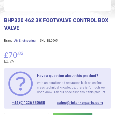
BHP320 462 3K FOOTVALVE CONTROL BOX
VALVE
Brand:
Air Engineering
SKU:
BL0065
£
70
.83
Ex. VAT
Have a question about this product?
With an established reputation built on on first
class technical knowledge, there isn’t much we
don’t know. Ask our specialist about this product.
+44 (0)1226 350650
sales@rtntankerparts.com