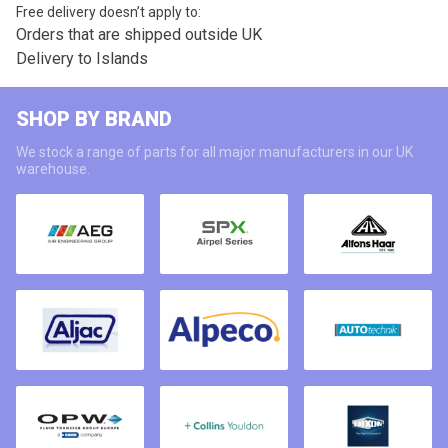
Free delivery doesn’t apply to:
Orders that are shipped outside UK
Delivery to Islands
SHOP BY BRAND
We stock a range of parts for all major manufacturers in our UK
warehouse.