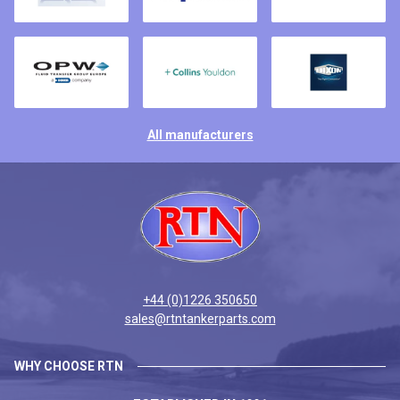
All manufacturers
+44 (0)1226 350650
sales@rtntankerparts.com
WHY CHOOSE RTN