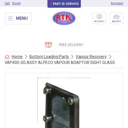
Call
Email
Register
PART ID SERVICE
MENU
ACCOUNT
BASKET
FREE DELIVERY
Home
Bottom Loading Parts
Vapour Recovery
VAP400-SG ASSY ALPECO VAPOUR ADAPTOR SIGHT GLASS