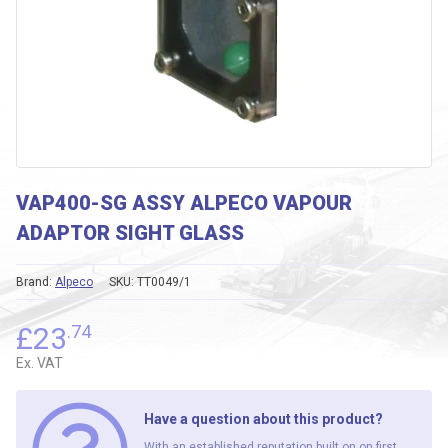
VAP400-SG ASSY ALPECO VAPOUR
ADAPTOR SIGHT GLASS
Brand:
Alpeco
SKU:
TT0049/1
£
23
.74
Ex. VAT
Have a question about this product?
With an established reputation built on on first