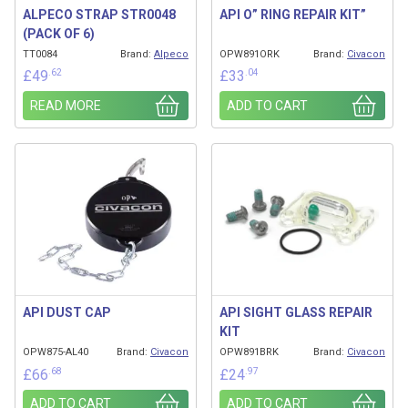
ALPECO STRAP STR0048
API O” RING REPAIR KIT”
(PACK OF 6)
TT0084
Brand:
Alpeco
OPW891ORK
Brand:
Civacon
.62
.04
£
49
£
33
READ MORE
ADD TO CART
API DUST CAP
API SIGHT GLASS REPAIR
KIT
OPW875-AL40
Brand:
Civacon
OPW891BRK
Brand:
Civacon
.68
.97
£
66
£
24
ADD TO CART
ADD TO CART