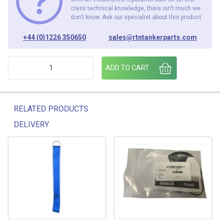
class technical knowledge, there isn’t much we
don’t know. Ask our specialist about this product.
+44 (0)1226 350650
sales@rtntankerparts.com
VAP400-SG ASSY ALPECO VAPOUR ADAPTOR SIGHT GLASS q
ADD TO CART
RELATED PRODUCTS
DELIVERY
Related products