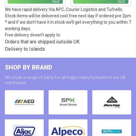
We have rapid delivery Via APC, Courier Logistics and Tufnells.
Stock items will be delivered cost free next day if ordered pre 2pm
* and if we don’t have it in stock we’ll get everything to you within 7
working days.
Free delivery doesn’t apply to:
Orders that are shipped outside UK
Delivery to Islands
SHOP BY BRAND
We stock a range of parts for all major manufacturers in our UK
warehouse.