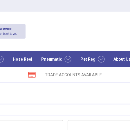
SERVICE
et back to you
Hose Reel
Pneumatic
Pet Reg
About U
TRADE ACCOUNTS AVAILABLE