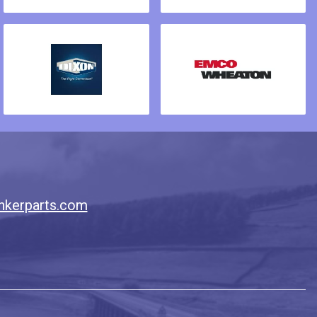
nkerparts.com