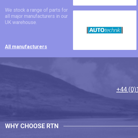
We stock a range of parts for
all major manufacturers in our
UK warehouse.
All manufacturers
+44 (0)
WHY CHOOSE RTN