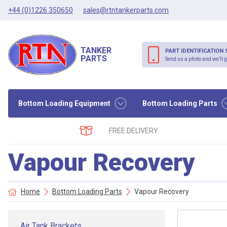
+44 (0)1226 350650
sales@rtntankerparts.com
TANKER
PART IDENTIFICATION 
PARTS
Send us a photo and we’ll g
Bottom Loading Equipment
Bottom Loading Parts
FREE DELIVERY
Vapour Recovery
Home
Bottom Loading Parts
Vapour Recovery
Air Tank Brackets