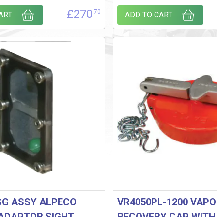
£
270
.70
ART
ADD TO CART
SG ASSY ALPECO
VR4050PL-1200 VAP
ADAPTOR SIGHT
RECOVERY CAP WITH