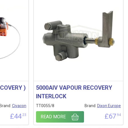
ECOVERY )
5000AIV VAPOUR RECOVERY
INTERLOCK
Brand:
Civacon
TT0055/8
Brand:
Dixon Europe
£
44
£
67
.23
.94
READ MORE