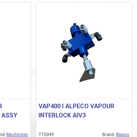
R
VAP400 I ALPECO VAPOUR
R ASSY
INTERLOCK AIV3
nd:
Mechtronic
TT0049
Brand:
Alpeco