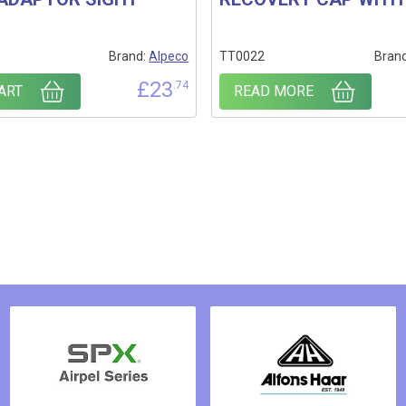
Brand:
Alpeco
TT0022
Bran
£
23
.74
ART
READ MORE