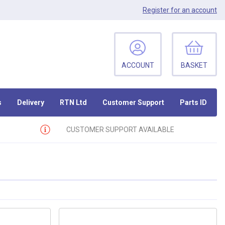
Register
for an account
ACCOUNT
BASKET
s
Delivery
RTN Ltd
Customer Support
Parts ID
CUSTOMER SUPPORT AVAILABLE