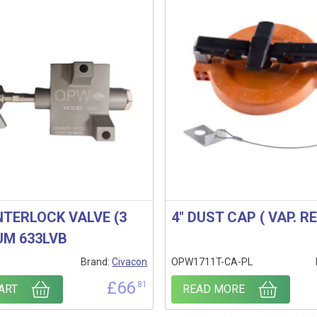
INTERLOCK VALVE (3
4″ DUST CAP ( VAP. R
UM 633LVB
Brand:
Civacon
OPW1711T-CA-PL
£
66
.81
ART
READ MORE