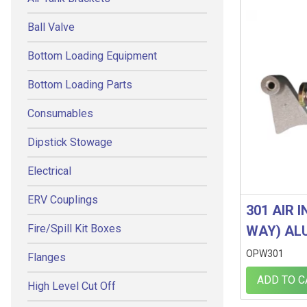
Ball Valve
Bottom Loading Equipment
Bottom Loading Parts
Consumables
Dipstick Stowage
Electrical
ERV Couplings
301 AIR 
Fire/Spill Kit Boxes
WAY) AL
OPW301
Flanges
ADD TO C
High Level Cut Off