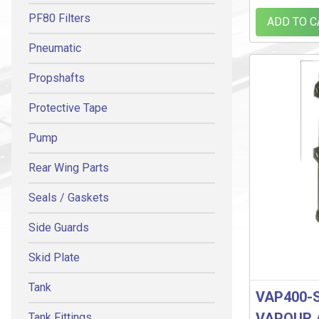
PF80 Filters
ADD TO C
Pneumatic
Propshafts
Protective Tape
Pump
Rear Wing Parts
Seals / Gaskets
Side Guards
Skid Plate
Tank
VAP400-
VAPOUR 
Tank Fittings