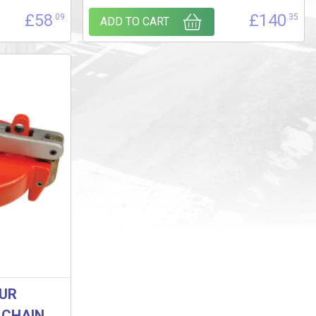
£
58
£
140
.09
.35
ADD TO CART
OUR
 CHAIN