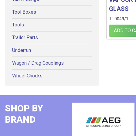
GLASS
Tool Boxes
TT0049/1
Tools
ADD TO C
Trailer Parts
Underrun
Wagon / Drag Couplings
Wheel Chocks
SHOP BY
BRAND