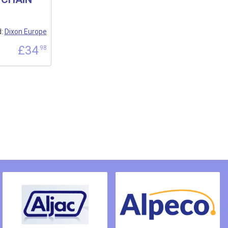
d:
Dixon Europe
£
34
.98