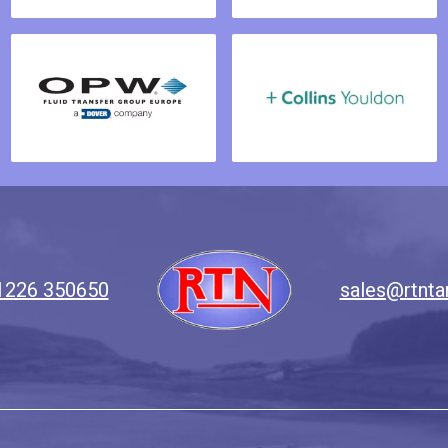
1226 350650
sales@rtnta