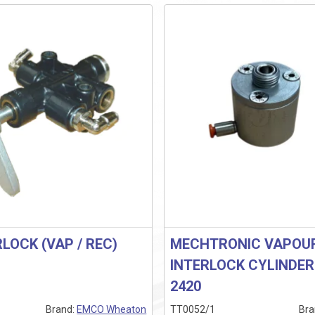
RLOCK (VAP / REC)
MECHTRONIC VAPOU
INTERLOCK CYLINDE
2420
Brand:
EMCO Wheaton
TT0052/1
Bra