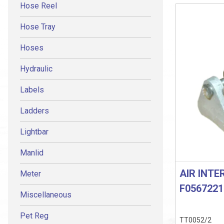
Hose Reel
Hose Tray
Hoses
Hydraulic
Labels
Ladders
Lightbar
Manlid
AIR INTE
Meter
F0567221
Miscellaneous
Pet Reg
TT0052/2