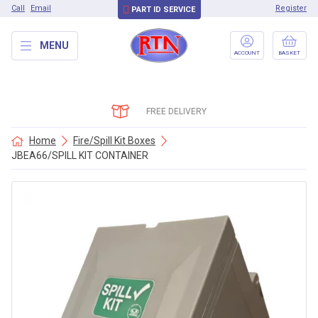
Call
Email
Register
PART ID SERVICE
MENU
ACCOUNT
BASKET
FREE DELIVERY
Home
Fire/Spill Kit Boxes
JBEA66/SPILL KIT CONTAINER