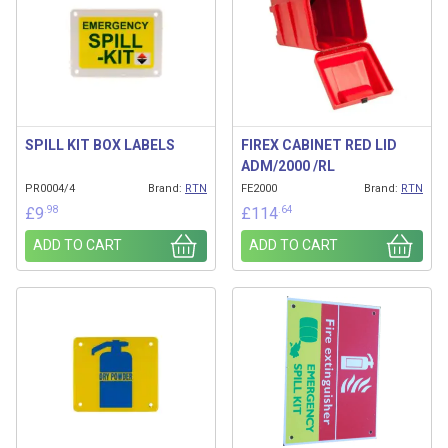
SPILL KIT BOX LABELS
FIREX CABINET RED LID
ADM/2000 /RL
PR0004/4
Brand:
RTN
FE2000
Brand:
RTN
.98
.64
£
9
£
114
ADD TO CART
ADD TO CART