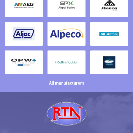
All manufacturers