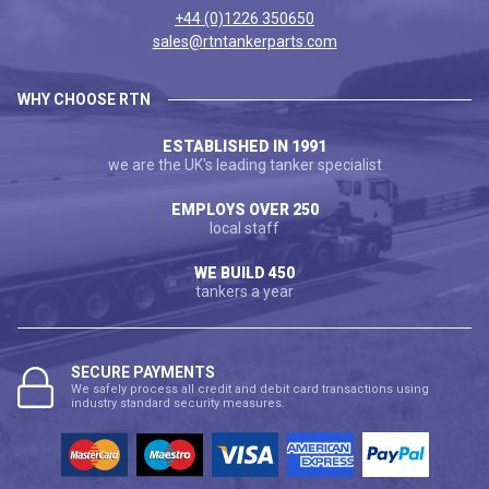
+44 (0)1226 350650
sales@rtntankerparts.com
WHY CHOOSE RTN
ESTABLISHED IN 1991
we are the UK's leading tanker specialist
EMPLOYS OVER 250
local staff
WE BUILD 450
tankers a year
SECURE PAYMENTS
We safely process all credit and debit card transactions using
industry standard security measures.