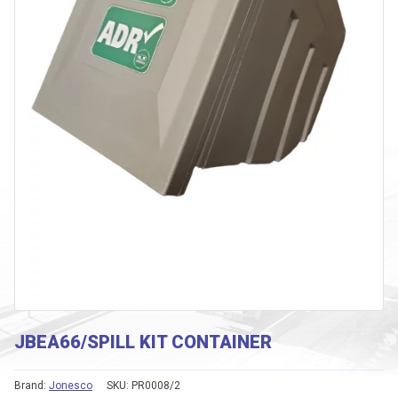
JBEA66/SPILL KIT CONTAINER
Brand:
Jonesco
SKU:
PR0008/2