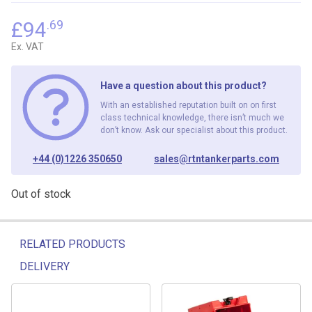
£
94
.69
Ex. VAT
Have a question about this product?
With an established reputation built on on first
class technical knowledge, there isn’t much we
don’t know. Ask our specialist about this product.
+44 (0)1226 350650
sales@rtntankerparts.com
Out of stock
RELATED PRODUCTS
DELIVERY
Related products