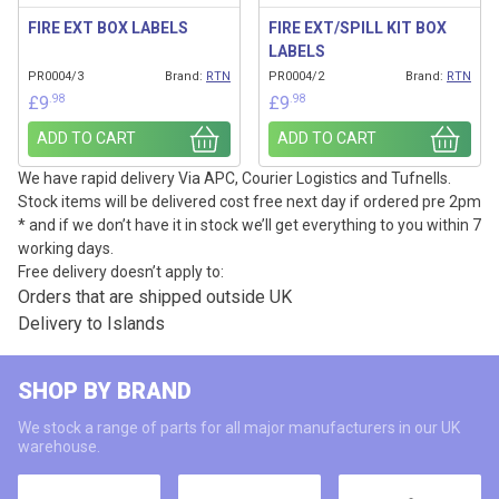
FIRE EXT BOX LABELS
FIRE EXT/SPILL KIT BOX
LABELS
PR0004/3
Brand:
RTN
PR0004/2
Brand:
RTN
.98
.98
£
9
£
9
ADD TO CART
ADD TO CART
We have rapid delivery Via APC, Courier Logistics and Tufnells.
Stock items will be delivered cost free next day if ordered pre 2pm
* and if we don’t have it in stock we’ll get everything to you within 7
working days.
Free delivery doesn’t apply to:
Orders that are shipped outside UK
Delivery to Islands
SHOP BY BRAND
We stock a range of parts for all major manufacturers in our UK
warehouse.