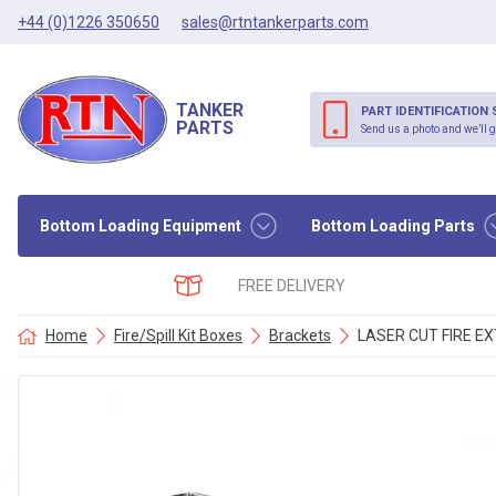
+44 (0)1226 350650
sales@rtntankerparts.com
TANKER
PART IDENTIFICATION 
PARTS
Send us a photo and we’ll g
Bottom Loading Equipment
Bottom Loading Parts
FREE DELIVERY
Home
Fire/Spill Kit Boxes
Brackets
LASER CUT FIRE EX