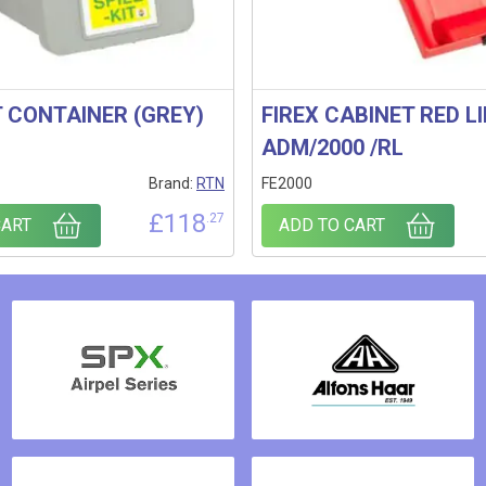
T CONTAINER (GREY)
FIREX CABINET RED LI
ADM/2000 /RL
Brand:
RTN
FE2000
£
118
.27
CART
ADD TO CART