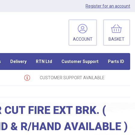
Register
for an account
ACCOUNT
BASKET
s
Delivery
RTN Ltd
Customer Support
Parts ID
CUSTOMER SUPPORT AVAILABLE
 CUT FIRE EXT BRK. (
D & R/HAND AVAILABLE )