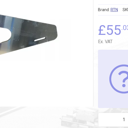
Brand:
RTN
SK
£
55
.0
Ex. VAT
LASER CUT FIR