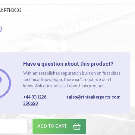
U:
RTN0003
3
Have a question about this product?
With an established reputation built on on first class
technical knowledge, there isn’t much we don’t
know. Ask our specialist about this product.
+44 (0)1226
sales@rtntankerparts.com
350650
E EXT BRK. ( L/HAND & R/HAND AVAILABLE ) quantity
ADD TO CART