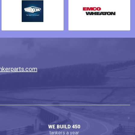
nkerparts.com
WE BUILD 450
tankers a year