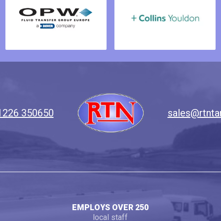
1226 350650
sales@rtnta
EMPLOYS OVER 250
local staff