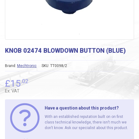
KNOB 02474 BLOWDOWN BUTTON (BLUE)
Brand:
Mechtronic
SKU:
TT0098/2
£
15
.02
Ex. VAT
Have a question about this product?
With an established reputation built on on first
class technical knowledge, there isn’t much we
don’t know. Ask our specialist about this product.