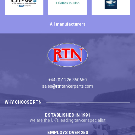
All manufacturers
+44 (0)1226 350650
sales@rtntankerparts.com
WHY CHOOSE RTN
ESTABLISHED IN 1991
we are the UK's leading tanker specialist
EMPLOYS OVER 250