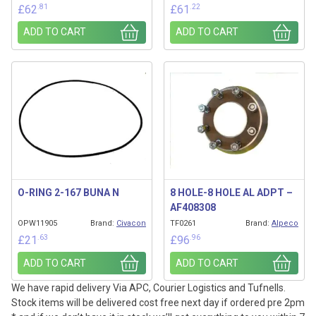
.81
.22
£
62
£
61
ADD TO CART
ADD TO CART
O-RING 2-167 BUNA N
8 HOLE-8 HOLE AL ADPT –
AF408308
OPW11905
Brand:
Civacon
TF0261
Brand:
Alpeco
.63
.96
£
21
£
96
ADD TO CART
ADD TO CART
We have rapid delivery Via APC, Courier Logistics and Tufnells.
Stock items will be delivered cost free next day if ordered pre 2pm