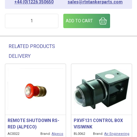
+44 (0)1226 350650
sales@rtntankerparts.com
KNOB 02474 BLOWDOWN BUTTON (BLUE) quantity
ADD TO CART
RELATED PRODUCTS
DELIVERY
Related products
REMOTE SHUTDOWN RS-
PXVF131 CONTROL BOX
RED (ALPECO)
VISIWINK
AC0022
Brand:
Alpeco
BL0062
Brand:
Air Engineering