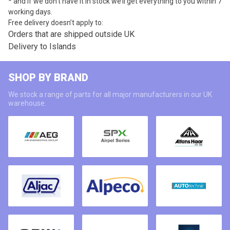
* and if we don’t have it in stock we’ll get everything to you within 7
working days.
Free delivery doesn’t apply to:
Orders that are shipped outside UK
Delivery to Islands
SHOP BY BRAND
We stock a range of parts for all major manufacturers in our UK
warehouse.