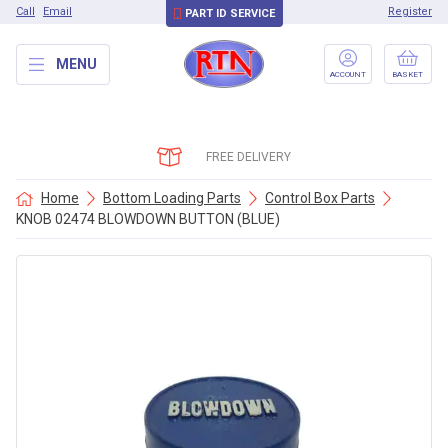
Call
Email
Register
PART ID SERVICE
MENU
ACCOUNT
BASKET
FREE DELIVERY
Home
Bottom Loading Parts
Control Box Parts
KNOB 02474 BLOWDOWN BUTTON (BLUE)