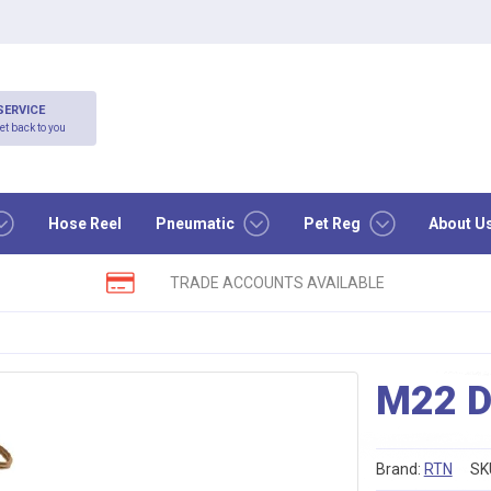
SERVICE
et back to you
Hose Reel
Pneumatic
Pet Reg
About U
TRADE ACCOUNTS AVAILABLE
M22 D
Brand:
RTN
SK