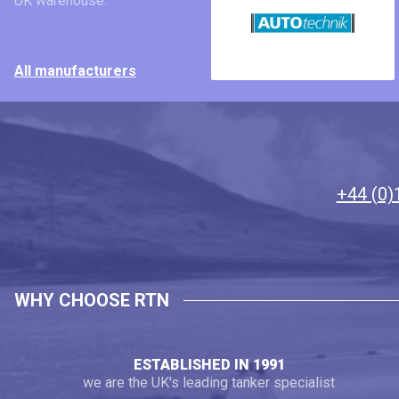
UK warehouse.
All manufacturers
+44 (0)
WHY CHOOSE RTN
ESTABLISHED IN 1991
we are the UK's leading tanker specialist