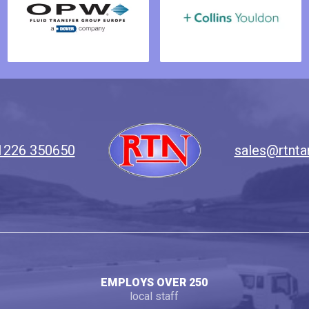
1226 350650
sales@rtnta
EMPLOYS OVER 250
local staff