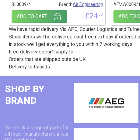
BL0039/4
Brand:
Air Engineering
AFMW0009/
£
24
.03
ADD TO CART
ADD TO 
We have rapid delivery Via APC, Courier Logistics and Tufnel
Stock items will be delivered cost free next day if ordered p
in stock we’ll get everything to you within 7 working days.
Free delivery doesn’t apply to:
Orders that are shipped outside UK
Delivery to Islands
SHOP BY
BRAND
We stock a range of parts for
all major manufacturers in our