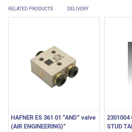
RELATED PRODUCTS
DELIVERY
Related products
HAFNER ES 361 01 “AND” valve
2301004 
(AIR ENGINEERING)”
STUD TA