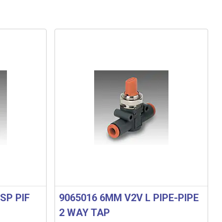
SP PIF
9065016 6MM V2V L PIPE-PIPE
2 WAY TAP