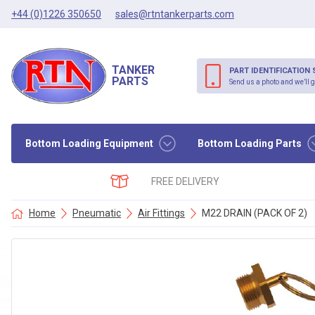
+44 (0)1226 350650
sales@rtntankerparts.com
TANKER
PART IDENTIFICATION 
PARTS
Send us a photo and we’ll g
Bottom Loading Equipment
Bottom Loading Parts
FREE DELIVERY
Home
Pneumatic
Air Fittings
M22 DRAIN (PACK OF 2)