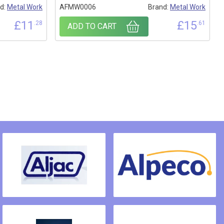
d:
Metal Work
AFMW0006
Brand:
Metal Work
£
11
£
15
.28
.61
ADD TO CART