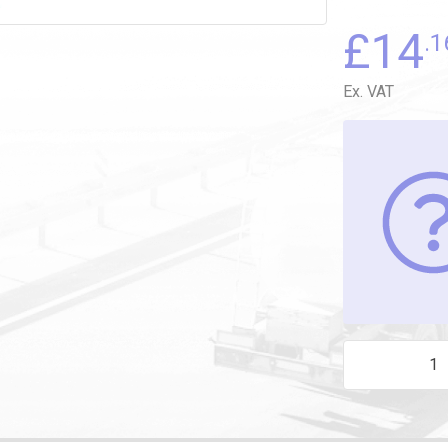
£
14
.1
Ex. VAT
M22 DRAIN (PA