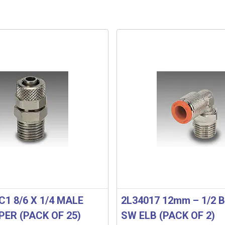
C1 8/6 X 1/4 MALE
2L34017 12mm – 1/2 B
PER (PACK OF 25)
SW ELB (PACK OF 2)