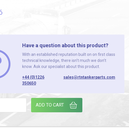
6
Have a question about this product?
With an established reputation built on on first class
technical knowledge, there isn’t much we don’t
know. Ask our specialist about this product.
+44 (0)1226
sales@rtntankerparts.com
350650
CK OF 2) quantity
ADD TO CART