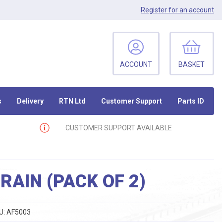
Register
for an account
ACCOUNT
BASKET
s
Delivery
RTN Ltd
Customer Support
Parts ID
CUSTOMER SUPPORT AVAILABLE
RAIN (PACK OF 2)
U:
AF5003