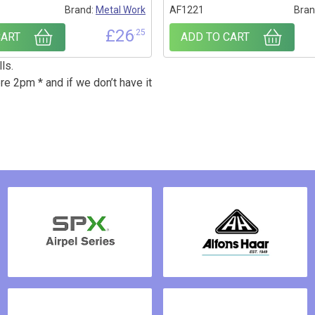
1
Brand:
Metal Work
AF1221
Bran
£
26
.25
CART
ADD TO CART
ls.
re 2pm * and if we don’t have it