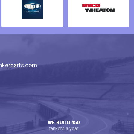
nkerparts.com
WE BUILD 450
tankers a year