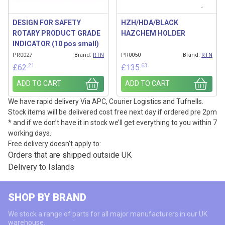
DESIGN FOR SAFETY
HZH/HDA/BLACK
ROTARY PRODUCT GRADE
HAZCHEM HOLDER
INDICATOR (10 pos small)
PR0027
Brand:
RTN
PR0050
Brand:
RTN
.21
.63
£
62
£
135
ADD TO CART
ADD TO CART
We have rapid delivery Via APC, Courier Logistics and Tufnells.
Stock items will be delivered cost free next day if ordered pre 2pm
* and if we don’t have it in stock we’ll get everything to you within 7
working days.
Free delivery doesn’t apply to:
Orders that are shipped outside UK
Delivery to Islands
SHOP BY BRAND
We stock a range of parts for all major manufacturers in our UK
warehouse.