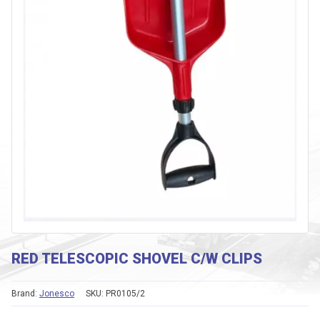
RED TELESCOPIC SHOVEL C/W CLIPS
Brand:
Jonesco
SKU:
PR0105/2