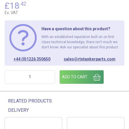
£
18
.42
Ex. VAT
Have a question about this product?
With an established reputation built on on first
class technical knowledge, there isn’t much we
don’t know. Ask our specialist about this product.
+44 (0)1226 350650
sales@rtntankerparts.com
RED TELESCOPIC SHOVEL C/W CLIPS quantity
ADD TO CART
RELATED PRODUCTS
DELIVERY
Related products