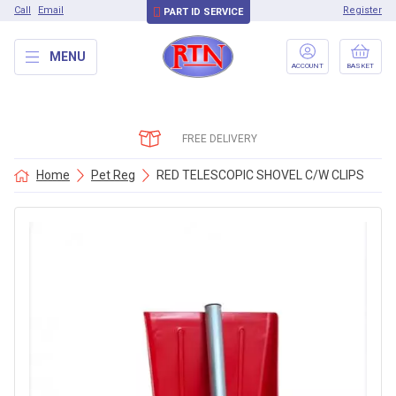
Call
Email
Register
PART ID SERVICE
MENU
ACCOUNT
BASKET
FREE DELIVERY
Home
Pet Reg
RED TELESCOPIC SHOVEL C/W CLIPS