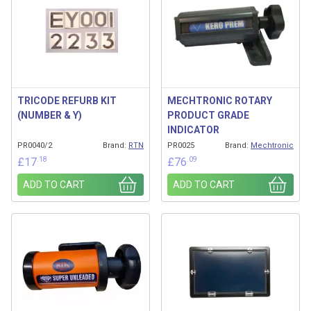
TRICODE REFURB KIT
MECHTRONIC ROTARY
(NUMBER & Y)
PRODUCT GRADE
INDICATOR
PR0040/2
Brand:
RTN
PR0025
Brand:
Mechtronic
.18
.09
£
17
£
76
ADD TO CART
ADD TO CART