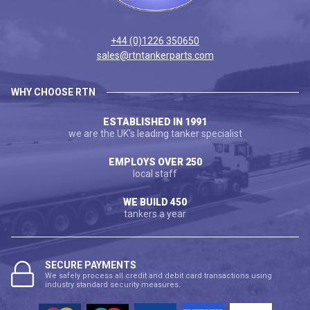
+44 (0)1226 350650
sales@rtntankerparts.com
WHY CHOOSE RTN
ESTABLISHED IN 1991
we are the UK's leading tanker specialist
EMPLOYS OVER 250
local staff
WE BUILD 450
tankers a year
SECURE PAYMENTS
We safely process all credit and debit card transactions using
industry standard security measures.