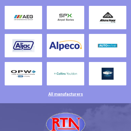
All manufacturers