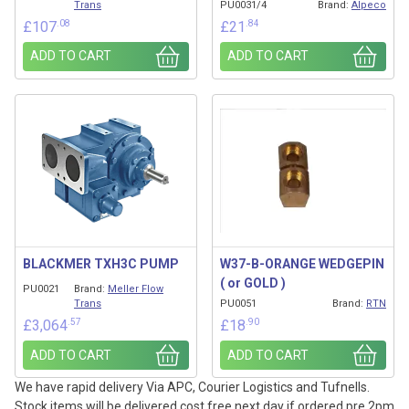
Trans
PU0031/4
Brand:
Alpeco
.08
.84
£
107
£
21
ADD TO CART
ADD TO CART
BLACKMER TXH3C PUMP
W37-B-ORANGE WEDGEPIN
( or GOLD )
PU0021
Brand:
Meller Flow
Trans
PU0051
Brand:
RTN
.57
.90
£
3,064
£
18
ADD TO CART
ADD TO CART
We have rapid delivery Via APC, Courier Logistics and Tufnells.
Stock items will be delivered cost free next day if ordered pre 2pm