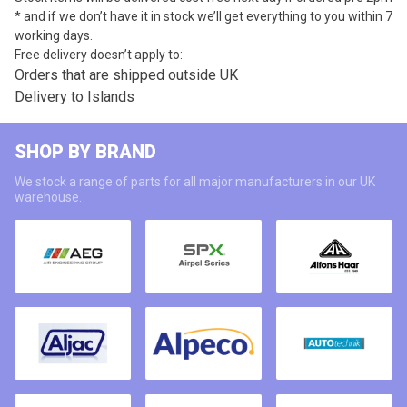
* and if we don’t have it in stock we’ll get everything to you within 7
working days.
Free delivery doesn’t apply to:
Orders that are shipped outside UK
Delivery to Islands
SHOP BY BRAND
We stock a range of parts for all major manufacturers in our UK
warehouse.