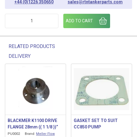
+44 (0)1226 350650
sales@rtntankerparts.com
PTO SWITCH KIT [MELLER] 45136.127 quantity
ADD TO CART
RELATED PRODUCTS
DELIVERY
Related products
BLACKMER K1100 DRIVE
GASKET SET TO SUIT
FLANGE 28mm (( 1 1/8 ))”
CC850 PUMP
PU0002
Brand:
Meller Flow