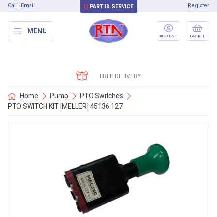
Call
Email
Register
PART ID SERVICE
MENU
ACCOUNT
BASKET
FREE DELIVERY
Home
Pump
PTO Switches
PTO SWITCH KIT [MELLER] 45136.127