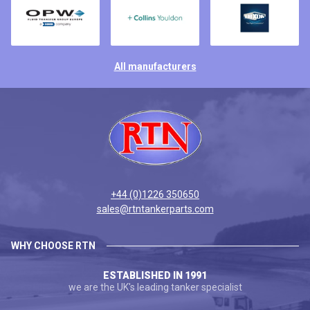
All manufacturers
+44 (0)1226 350650
sales@rtntankerparts.com
WHY CHOOSE RTN
ESTABLISHED IN 1991
we are the UK's leading tanker specialist