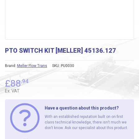
PTO SWITCH KIT [MELLER] 45136.127
Brand:
Meller Flow Trans
SKU:
PU0030
£
88
.94
Ex. VAT
Have a question about this product?
With an established reputation built on on first
class technical knowledge, there isn’t much we
don’t know. Ask our specialist about this product.