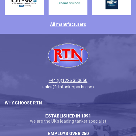
All manufacturers
+44 (0)1226 350650
sales@rtntankerparts.com
WHY CHOOSE RTN
ESTABLISHED IN 1991
we are the UK's leading tanker specialist
EMPLOYS OVER 250