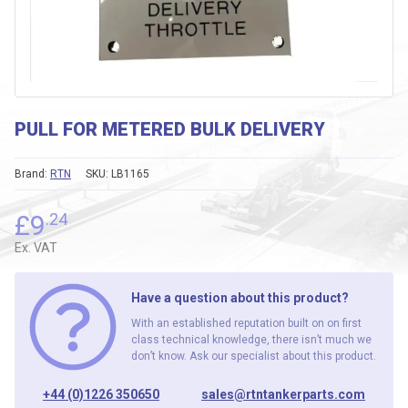
PULL FOR METERED BULK DELIVERY
Brand:
RTN
SKU:
LB1165
£
9
.24
Ex. VAT
Have a question about this product?
With an established reputation built on on first
class technical knowledge, there isn’t much we
don’t know. Ask our specialist about this product.
+44 (0)1226 350650
sales@rtntankerparts.com