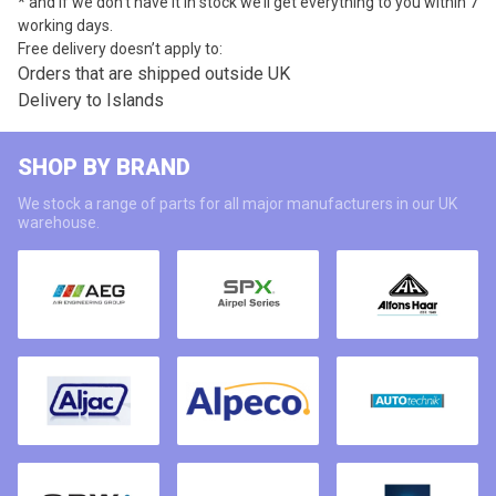
* and if we don’t have it in stock we’ll get everything to you within 7
working days.
Free delivery doesn’t apply to:
Orders that are shipped outside UK
Delivery to Islands
SHOP BY BRAND
We stock a range of parts for all major manufacturers in our UK
warehouse.