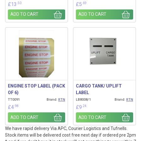
.50
.69
£
13
£
5
ADD TO CART
ADD TO CART
ENGINE STOP LABEL (PACK
CARGO TANK/ UPLIFT
OF 6)
LABEL
TT0091
Brand:
RTN
LB8008/1
Brand:
RTN
.98
.24
£
4
£
9
ADD TO CART
ADD TO CART
We have rapid delivery Via APC, Courier Logistics and Tufnells.
Stock items will be delivered cost free next day if ordered pre 2pm