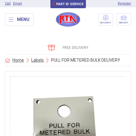
Call
Email
Register
PART ID SERVICE
MENU
ACCOUNT
BASKET
FREE DELIVERY
Home
Labels
PULL FOR METERED BULK DELIVERY