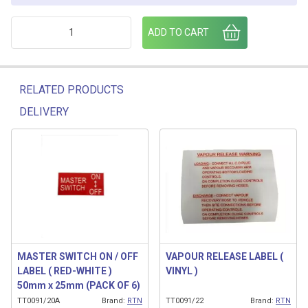
PULL FOR METERED BULK DELIVERY quantity
ADD TO CART
RELATED PRODUCTS
DELIVERY
Related products
MASTER SWITCH ON / OFF
VAPOUR RELEASE LABEL (
LABEL ( RED-WHITE )
VINYL )
50mm x 25mm (PACK OF 6)
TT0091/20A
Brand:
RTN
TT0091/22
Brand:
RTN