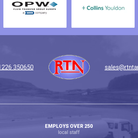
1226 350650
sales@rtnta
EMPLOYS OVER 250
local staff