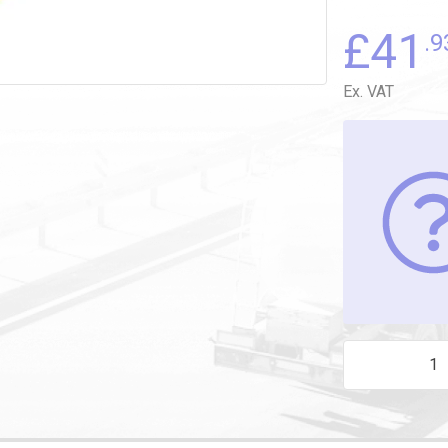
£
41
.9
Ex. VAT
SPRING LATCH 