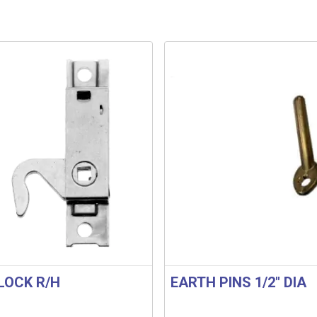
LOCK R/H
EARTH PINS 1/2″ DIA