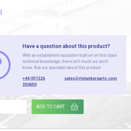
3
Have a question about this product?
With an established reputation built on on first class
technical knowledge, there isn’t much we don’t
know. Ask our specialist about this product.
+44 (0)1226
sales@rtntankerparts.com
350650
quantity
ADD TO CART