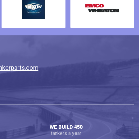
nkerparts.com
WE BUILD 450
tankers a year