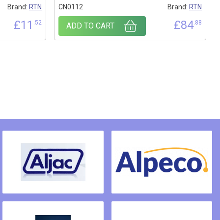
Brand:
RTN
CN0112
Brand:
RTN
£
11
£
84
.52
.88
ADD TO CART