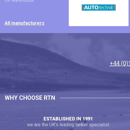
UK warehouse.
All manufacturers
+44 (0)
WHY CHOOSE RTN
ESTABLISHED IN 1991
we are the UK's leading tanker specialist