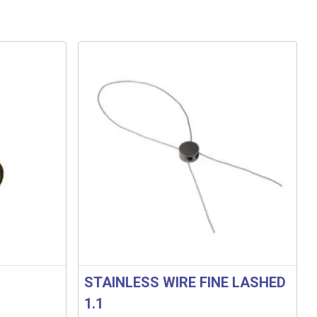
STAINLESS WIRE FINE LASHED
1.1