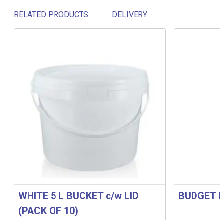
RELATED PRODUCTS
DELIVERY
Related products
WHITE 5 L BUCKET c/w LID
BUDGET 
(PACK OF 10)