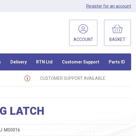
Register
for an account
ACCOUNT
BASKET
s
Delivery
RTN Ltd
Customer Support
Parts ID
CUSTOMER SUPPORT AVAILABLE
G LATCH
U:
MS0016