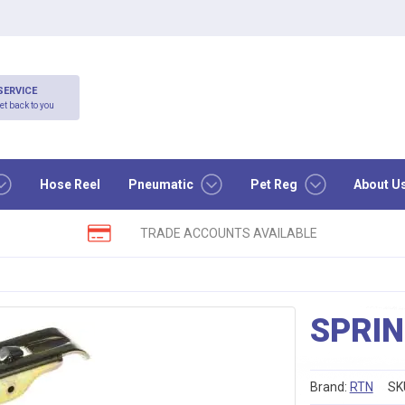
SERVICE
et back to you
Hose Reel
Pneumatic
Pet Reg
About U
TRADE ACCOUNTS AVAILABLE
SPRIN
Brand:
RTN
SK