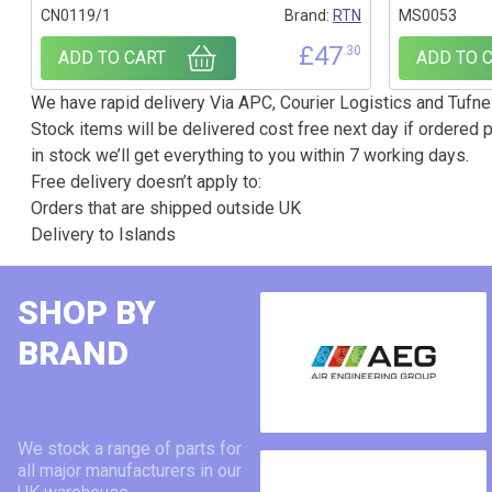
CN0119/1
Brand:
RTN
MS0053
£
47
.30
ADD TO CART
ADD TO 
We have rapid delivery Via APC, Courier Logistics and Tufnel
Stock items will be delivered cost free next day if ordered p
in stock we’ll get everything to you within 7 working days.
Free delivery doesn’t apply to:
Orders that are shipped outside UK
Delivery to Islands
SHOP BY
BRAND
We stock a range of parts for
all major manufacturers in our