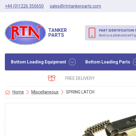
+44 (0)1226 350650
sales@rtntankerparts.com
TANKER
PART IDENTIFICATION 
PARTS
Send us a photo and we’ll g
Bottom Loading Equipment
Bottom Loading Parts
FREE DELIVERY
Home
Miscellaneous
SPRING LATCH