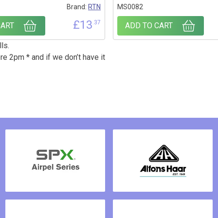
Brand:
RTN
MS0082
£
13
.37
CART
ADD TO CART
ls.
re 2pm * and if we don’t have it