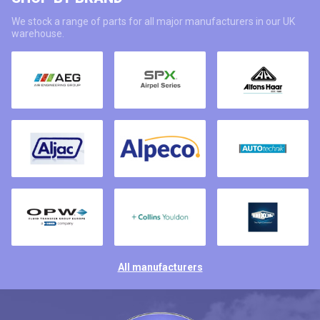
We stock a range of parts for all major manufacturers in our UK
warehouse.
All manufacturers