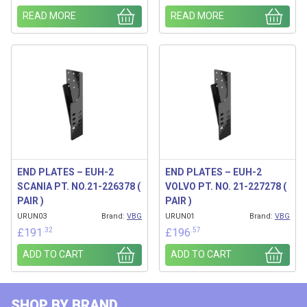
READ MORE
READ MORE
END PLATES – EUH-2
END PLATES – EUH-2
SCANIA PT. NO.21-226378 (
VOLVO PT. NO. 21-227278 (
PAIR )
PAIR )
URUN03
Brand:
VBG
URUN01
Brand:
VBG
.32
.57
£
191
£
196
ADD TO CART
ADD TO CART
SHOP BY BRAND