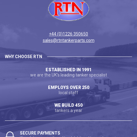
+44 (0)1226 350650
sales@rtntankerparts.com
WHY CHOOSE RTN
ESTABLISHED IN 1991
we are the UK's leading tanker specialist
EMPLOYS OVER 250
local staff
WE BUILD 450
tankers a year
SECURE PAYMENTS