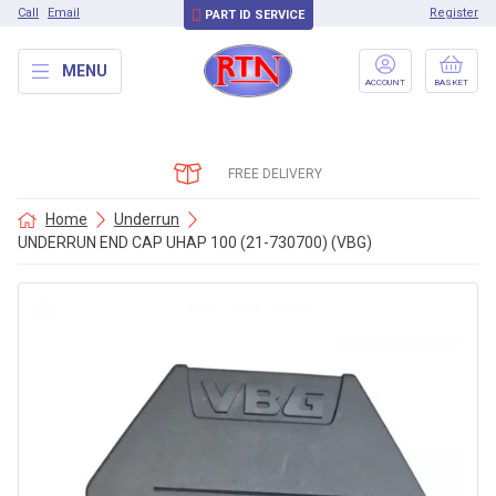
Call
Email
Register
PART ID SERVICE
MENU
ACCOUNT
BASKET
FREE DELIVERY
Home
Underrun
UNDERRUN END CAP UHAP 100 (21-730700) (VBG)