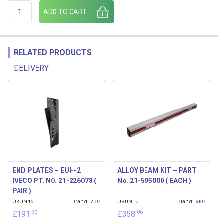
UNDERRUN END CAP UHAP 100 (21-730700) (VBG) quantity
ADD TO CART
RELATED PRODUCTS
DELIVERY
Related products
END PLATES – EUH-2
ALLOY BEAM KIT – PART
IVECO PT. NO. 21-226078 (
No. 21-595000 ( EACH )
PAIR )
URUN45
Brand:
VBG
URUN10
Brand:
VBG
.32
.06
£
191
£
358