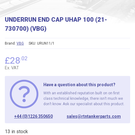
UNDERRUN END CAP UHAP 100 (21-
730700) (VBG)
Brand:
VBG
SKU:
URUN11/1
£
28
.02
Ex. VAT
Have a question about this product?
With an established reputation built on on first
class technical knowledge, there isn’t much we
don’t know. Ask our specialist about this product.
+44 (0)1226 350650
sales@rtntankerparts.com
13 in stock