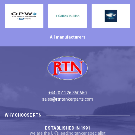
All manufacturers
+44 (0)1226 350650
sales@rtntankerparts.com
WHY CHOOSE RTN
ESTABLISHED IN 1991
we are the UK's leading tanker specialist