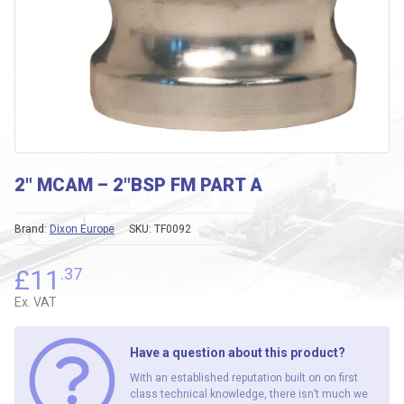
2″ MCAM – 2″BSP FM PART A
Brand:
Dixon Europe
SKU:
TF0092
£
11
.37
Ex. VAT
Have a question about this product?
With an established reputation built on on first
class technical knowledge, there isn’t much we