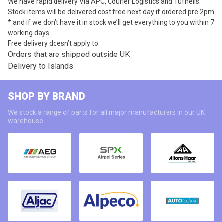
We have rapid delivery Via APC, Courier Logistics and Tufnells.
Stock items will be delivered cost free next day if ordered pre 2pm
* and if we don’t have it in stock we’ll get everything to you within 7
working days.
Free delivery doesn’t apply to:
Orders that are shipped outside UK
Delivery to Islands
SHOP BY BRAND
We stock a range of parts for all major manufacturers in our UK
warehouse.