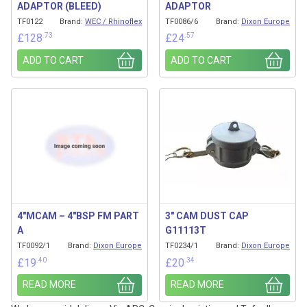
ADAPTOR (BLEED)
ADAPTOR
TF0122
Brand:
WEC / Rhinoflex
TF0086/6
Brand:
Dixon Europe
.73
.57
£
128
£
24
ADD TO CART
ADD TO CART
4″MCAM – 4″BSP FM PART
3″ CAM DUST CAP
A
G11113T
TF0092/1
Brand:
Dixon Europe
TF0234/1
Brand:
Dixon Europe
.40
.34
£
19
£
20
READ MORE
READ MORE