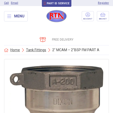
Call
Email
Register
PART ID SERVICE
MENU
ACCOUNT
BASKET
FREE DELIVERY
Home
Tank Fittings
2″ MCAM – 2″BSP FM PART A