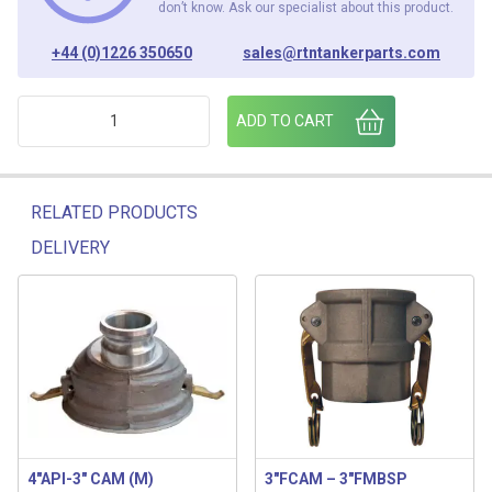
don’t know. Ask our specialist about this product.
+44 (0)1226 350650
sales@rtntankerparts.com
2" MCAM - 2"BSP FM PART A quantity
ADD TO CART
RELATED PRODUCTS
DELIVERY
Related products
4″API-3″ CAM (M)
3″FCAM – 3″FMBSP