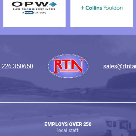
1226 350650
sales@rtnta
EMPLOYS OVER 250
local staff