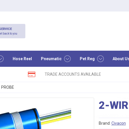
SERVICE
et back to you
Hose Reel
Pneumatic
Pet Reg
About U
TRADE ACCOUNTS AVAILABLE
T PROBE
2-WI
Brand:
Civacon