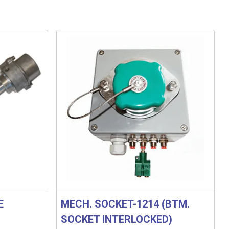
E
MECH. SOCKET-1214 (BTM.
SOCKET INTERLOCKED)