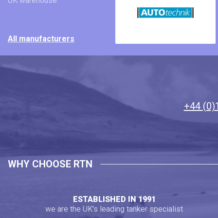
UK warehouse.
All manufacturers
+44 (0)
WHY CHOOSE RTN
ESTABLISHED IN 1991
we are the UK's leading tanker specialist