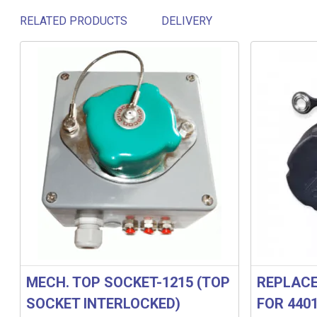
RELATED PRODUCTS
DELIVERY
Related products
MECH. TOP SOCKET-1215 (TOP
REPLACE
SOCKET INTERLOCKED)
FOR 440