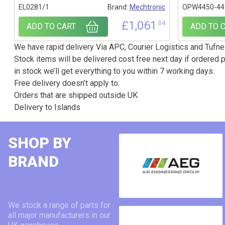
EL0281/1
Brand:
Mechtronic
OPW4450-44
£
1,061
.04
ADD TO CART
ADD TO 
We have rapid delivery Via APC, Courier Logistics and Tufnel
Stock items will be delivered cost free next day if ordered p
in stock we’ll get everything to you within 7 working days.
Free delivery doesn’t apply to:
Orders that are shipped outside UK
Delivery to Islands
SHOP BY
BRAND
We stock a range of parts for
all major manufacturers in our