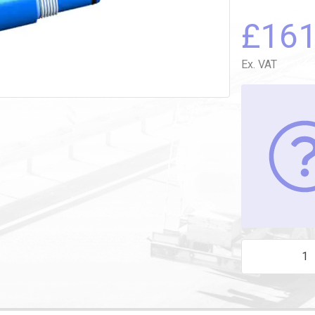
£
16
Ex. VAT
2-WIRE REPLA