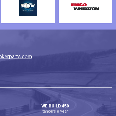
nkerparts.com
WE BUILD 450
tankers a year