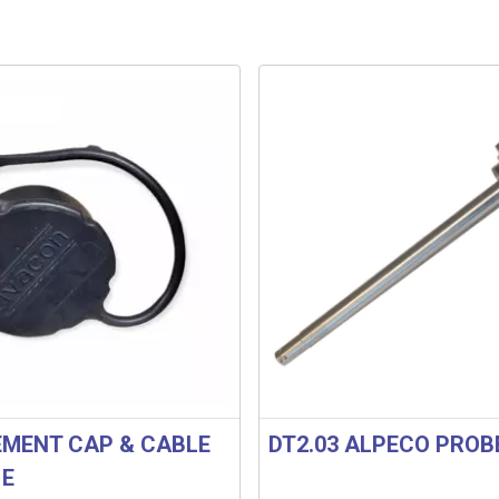
MENT CAP & CABLE
DT2.03 ALPECO PROB
1E