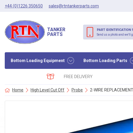
+44 (0)1226 350650
sales@rtntankerparts.com
TANKER
PART IDENTIFICATION 
PARTS
Send us a photo and we’ll g
Bottom Loading Equipment
Bottom Loading Parts
FREE DELIVERY
Home
High Level Cut Off
Probe
2-WIRE REPLACEMEN