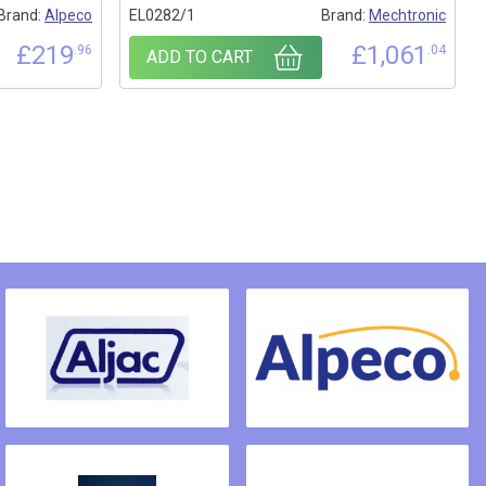
Brand:
Alpeco
EL0282/1
Brand:
Mechtronic
£
219
£
1,061
.96
.04
ADD TO CART