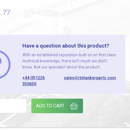
1
.77
Have a question about this product?
With an established reputation built on on first class
technical knowledge, there isn’t much we don’t
know. Ask our specialist about this product.
+44 (0)1226
sales@rtntankerparts.com
350650
CEMENT PROBE quantity
ADD TO CART