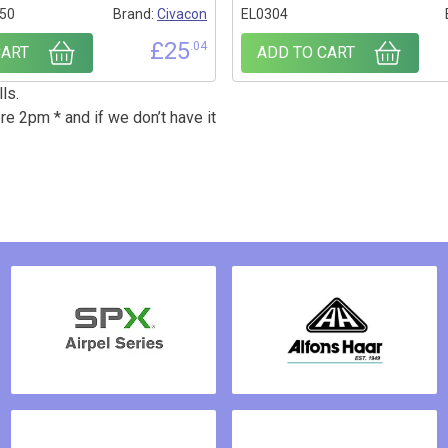
50
Brand:
Civacon
EL0304
£
25
.04
CART
ADD TO CART
ls.
re 2pm * and if we don’t have it