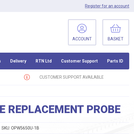
Register
for an account
ACCOUNT
BASKET
s
Delivery
RTN Ltd
Customer Support
Parts ID
CUSTOMER SUPPORT AVAILABLE
RE REPLACEMENT PROBE
SKU:
OPW5650U-1B