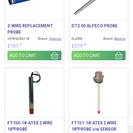
2-WIRE REPLACEMENT
DT2.03 ALPECO PROBE
PROBE
OPW5650U-1B
Brand:
Civacon
EL0304
Brand:
Alpeco
.77
.96
£
161
£
219
ADD TO CART
ADD TO CART
FT150-18-ATEX 2 WIRE
FT151-18-ATEX 2 WIRE
18″PROBE
18″PROBE c/w SENSOR