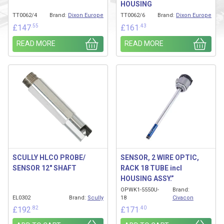
HOUSING
TT0062/4
Brand:
Dixon Europe
TT0062/6
Brand:
Dixon Europe
.55
.43
£
147
£
161
READ MORE
READ MORE
SCULLY HLCO PROBE/
SENSOR, 2 WIRE OPTIC,
SENSOR 12″ SHAFT
RACK 18 TUBE incl
HOUSING ASSY.”
OPWK1-5550U-
Brand:
EL0302
Brand:
Scully
18
Civacon
.82
.40
£
192
£
171