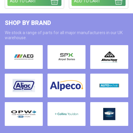
ADD TO CART
ADD TO CART
SHOP BY BRAND
We stock a range of parts for all major manufacturers in our UK
warehouse.