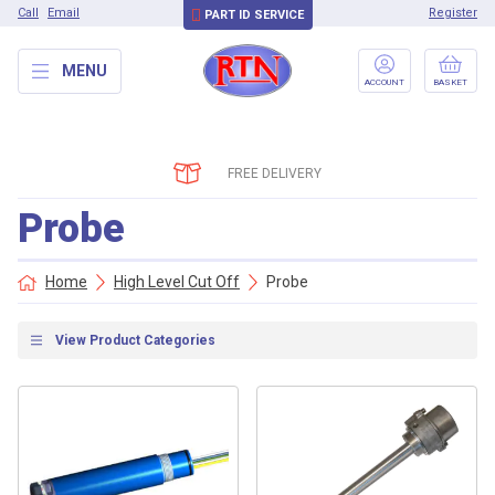
Call
Email
Register
PART ID SERVICE
MENU
ACCOUNT
BASKET
FREE DELIVERY
Probe
Home
High Level Cut Off
Probe
View Product Categories