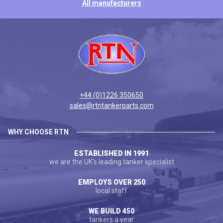
All manufacturers
+44 (0)1226 350650
sales@rtntankerparts.com
WHY CHOOSE RTN
ESTABLISHED IN 1991
we are the UK's leading tanker specialist
EMPLOYS OVER 250
local staff
WE BUILD 450
tankers a year