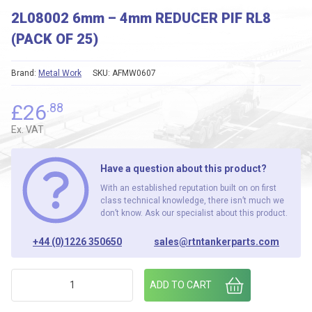
2L08002 6mm – 4mm REDUCER PIF RL8
(PACK OF 25)
Brand:
Metal Work
SKU:
AFMW0607
£
26
.88
Ex. VAT
Have a question about this product?
With an established reputation built on on first
class technical knowledge, there isn’t much we
don’t know. Ask our specialist about this product.
+44 (0)1226 350650
sales@rtntankerparts.com
2L08002 6mm - 4mm REDUCER PIF RL8 (PACK OF 25) quanti
ADD TO CART