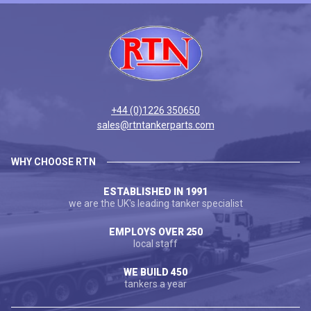
+44 (0)1226 350650
sales@rtntankerparts.com
WHY CHOOSE RTN
ESTABLISHED IN 1991
we are the UK's leading tanker specialist
EMPLOYS OVER 250
local staff
WE BUILD 450
tankers a year