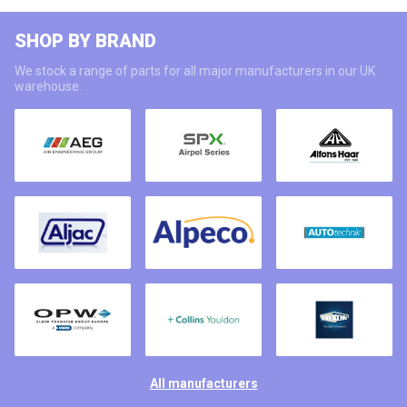
SHOP BY BRAND
We stock a range of parts for all major manufacturers in our UK
warehouse.
All manufacturers