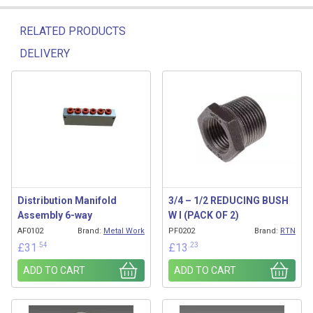
RELATED PRODUCTS
DELIVERY
Related products
Distribution Manifold
3/4 – 1/2 REDUCING BUSH
Assembly 6-way
W I (PACK OF 2)
AF0102
Brand:
Metal Work
PF0202
Brand:
RTN
.54
.23
£
31
£
13
ADD TO CART
ADD TO CART