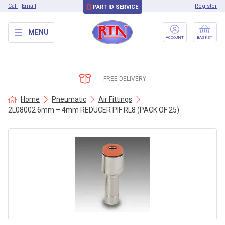
Call
Email
Register
PART ID SERVICE
MENU
ACCOUNT
BASKET
FREE DELIVERY
Home
Pneumatic
Air Fittings
2L08002 6mm – 4mm REDUCER PIF RL8 (PACK OF 25)