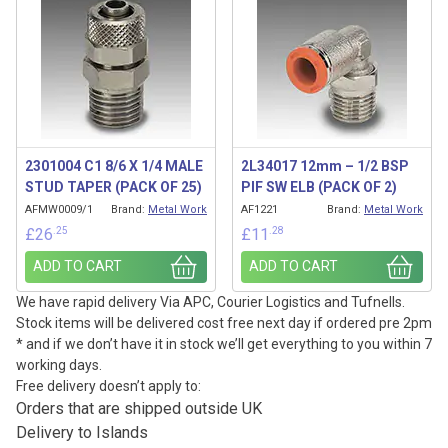
2301004 C1 8/6 X 1/4 MALE
2L34017 12mm – 1/2 BSP
STUD TAPER (PACK OF 25)
PIF SW ELB (PACK OF 2)
AFMW0009/1
Brand:
Metal Work
AF1221
Brand:
Metal Work
.25
.28
£
26
£
11
ADD TO CART
ADD TO CART
We have rapid delivery Via APC, Courier Logistics and Tufnells.
Stock items will be delivered cost free next day if ordered pre 2pm
* and if we don’t have it in stock we’ll get everything to you within 7
working days.
Free delivery doesn’t apply to:
Orders that are shipped outside UK
Delivery to Islands