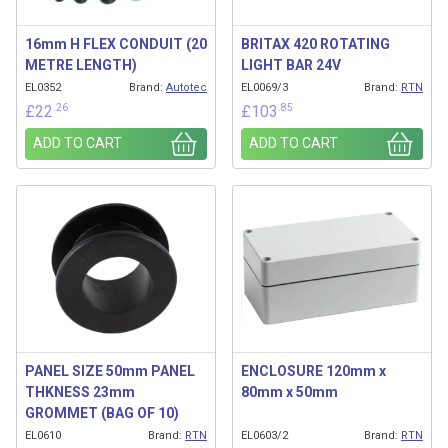
16mm H FLEX CONDUIT (20
BRITAX 420 ROTATING
METRE LENGTH)
LIGHT BAR 24V
EL0352
Brand:
Autotec
EL0069/3
Brand:
RTN
.26
.85
£
22
£
103
ADD TO CART
ADD TO CART
PANEL SIZE 50mm PANEL
ENCLOSURE 120mm x
THKNESS 23mm
80mm x 50mm
GROMMET (BAG OF 10)
EL0610
Brand:
RTN
EL0603/2
Brand:
RTN