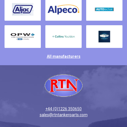
All manufacturers
+44 (0)1226 350650
sales@rtntankerparts.com