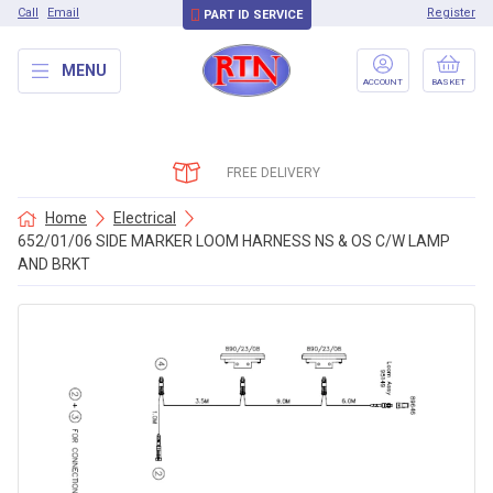
Call
Email
Register
PART ID SERVICE
MENU
ACCOUNT
BASKET
FREE DELIVERY
Home
Electrical
652/01/06 SIDE MARKER LOOM HARNESS NS & OS C/W LAMP
AND BRKT