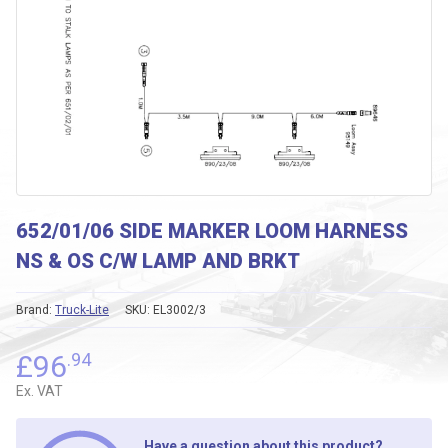
652/01/06 SIDE MARKER LOOM HARNESS
NS & OS C/W LAMP AND BRKT
Brand:
Truck-Lite
SKU:
EL3002/3
£
96
.94
Ex. VAT
Have a question about this product?