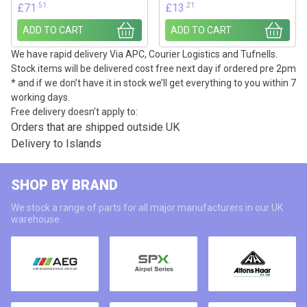
.51
.21
£
71
£
13
ADD TO CART
ADD TO CART
We have rapid delivery Via APC, Courier Logistics and Tufnells.
Stock items will be delivered cost free next day if ordered pre 2pm
* and if we don’t have it in stock we’ll get everything to you within 7
working days.
Free delivery doesn’t apply to:
Orders that are shipped outside UK
Delivery to Islands
SHOP BY BRAND
We stock a range of parts for all major manufacturers in our UK
warehouse.