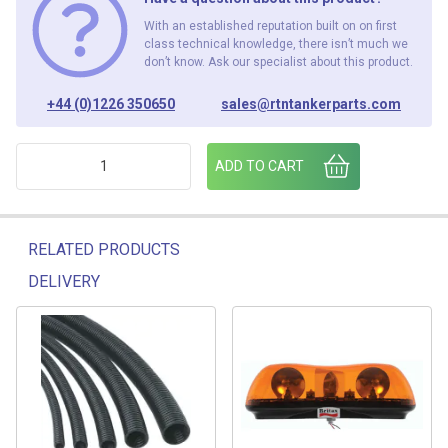
With an established reputation built on on first
class technical knowledge, there isn’t much we
don’t know. Ask our specialist about this product.
+44 (0)1226 350650
sales@rtntankerparts.com
652/01/06 SIDE MARKER LOOM HARNESS NS & OS C/W LAM
ADD TO CART
RELATED PRODUCTS
DELIVERY
Related products