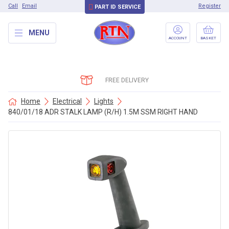
Call
Email
Register
PART ID SERVICE
MENU
ACCOUNT
BASKET
FREE DELIVERY
Home
Electrical
Lights
840/01/18 ADR STALK LAMP (R/H) 1.5M SSM RIGHT HAND