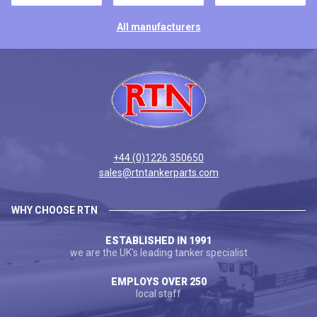
All manufacturers
+44 (0)1226 350650
sales@rtntankerparts.com
WHY CHOOSE RTN
ESTABLISHED IN 1991
we are the UK's leading tanker specialist
EMPLOYS OVER 250
local staff