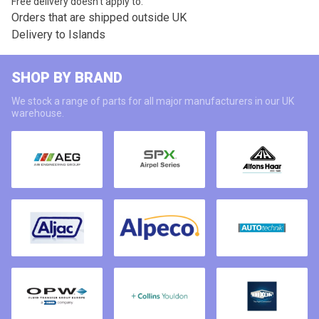
Free delivery doesn’t apply to:
Orders that are shipped outside UK
Delivery to Islands
SHOP BY BRAND
We stock a range of parts for all major manufacturers in our UK
warehouse.