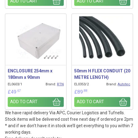
ADD TO CART
ADD TO CART
ENCLOSURE 254mm x
50mm H FLEX CONDUIT (20
180mm x 90mm
METRE LENGTH)
EL0603/1
Brand:
RTN
EL0353/2
Brand:
Autotec
.67
.88
£
49
£
89
ADD TO CART
ADD TO CART
We have rapid delivery Via APC, Courier Logistics and Tufnells.
Stock items will be delivered cost free next day if ordered pre 2pm
* and if we don’t have it in stock we’ll get everything to you within 7
working days.