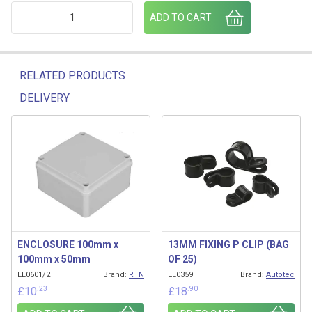
840/01/18 ADR STALK LAMP (R/H) 1.5M SSM RIGHT HAND q
ADD TO CART
RELATED PRODUCTS
DELIVERY
Related products
ENCLOSURE 100mm x
13MM FIXING P CLIP (BAG
100mm x 50mm
OF 25)
EL0601/2
Brand:
RTN
EL0359
Brand:
Autotec
.23
.90
£
10
£
18