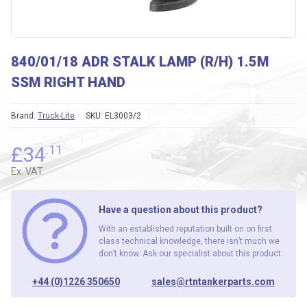
840/01/18 ADR STALK LAMP (R/H) 1.5M
SSM RIGHT HAND
Brand:
Truck-Lite
SKU:
EL3003/2
£
34
.11
Ex. VAT
Have a question about this product?
With an established reputation built on on first
class technical knowledge, there isn’t much we
don’t know. Ask our specialist about this product.
+44 (0)1226 350650
sales@rtntankerparts.com