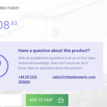
SKU:
PU0031
08
.63
Have a question about this product?
With an established reputation built on on first class
technical knowledge, there isn’t much we don’t
know. Ask our specialist about this product.
+44 (0)1226
sales@rtntankerparts.com
350650
 PUMP [MOUVEX ] quantity
ADD TO CART