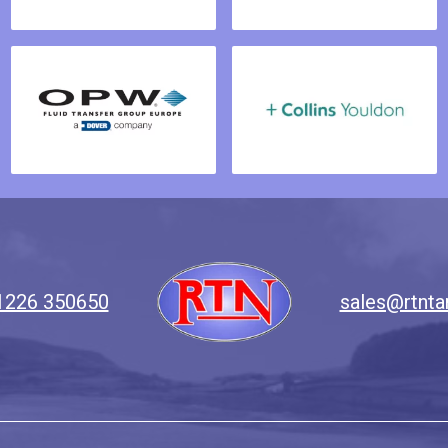
1226 350650
sales@rtnta