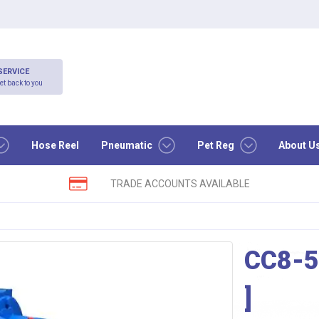
SERVICE
et back to you
Hose Reel
Pneumatic
Pet Reg
About U
TRADE ACCOUNTS AVAILABLE
CC8-
]