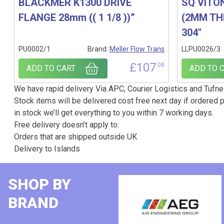
BLACKMER K1300 DRIVE
SQ VITO
FLANGE 28mm (( 1 1/8 ))”
(2MM THI
304″
PU0002/1
Brand:
Meller Flow Trans
LLPU0026/3
£
107
.08
ADD TO CART
ADD TO 
We have rapid delivery Via APC, Courier Logistics and Tufnel
Stock items will be delivered cost free next day if ordered p
in stock we’ll get everything to you within 7 working days.
Free delivery doesn’t apply to:
Orders that are shipped outside UK
Delivery to Islands
SHOP BY
BRAND