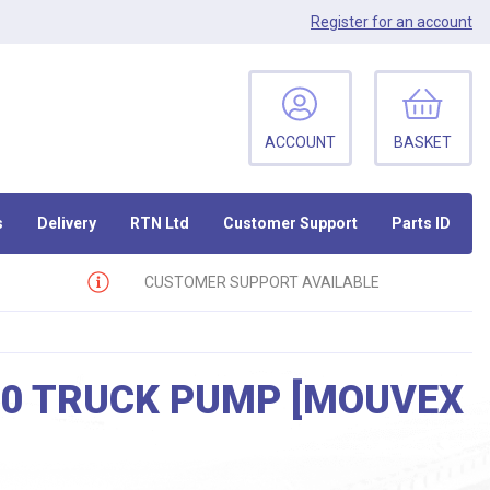
Register
for an account
ACCOUNT
BASKET
s
Delivery
RTN Ltd
Customer Support
Parts ID
CUSTOMER SUPPORT AVAILABLE
50 TRUCK PUMP [MOUVEX