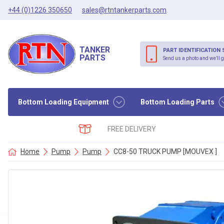
+44 (0)1226 350650
sales@rtntankerparts.com
TANKER
PART IDENTIFICATION 
PARTS
Send us a photo and we’ll g
Bottom Loading Equipment
Bottom Loading Parts
FREE DELIVERY
Home
Pump
Pump
CC8-50 TRUCK PUMP [MOUVEX ]