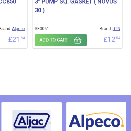
 CC850
3″ PUMP SQ. GASKET ( NOVUS
30 )
Brand:
Alpeco
SE0061
Brand:
RTN
£
21
£
12
.84
.54
ADD TO CART