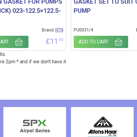
N GASKET FOR PUMPS
GASKET SET TO SUIT
CK) 023-122.5×122.5-
PUMP
Brand:
RTN
PU0031/4
£
11
.03
CART
ADD TO CART
ls.
re 2pm * and if we don’t have it