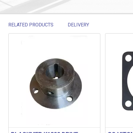
RELATED PRODUCTS
DELIVERY
Related products