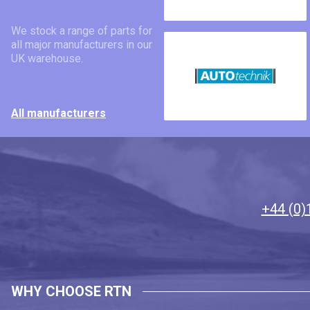
We stock a range of parts for
all major manufacturers in our
UK warehouse.
All manufacturers
+44 (0)
WHY CHOOSE RTN