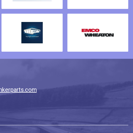
nkerparts.com