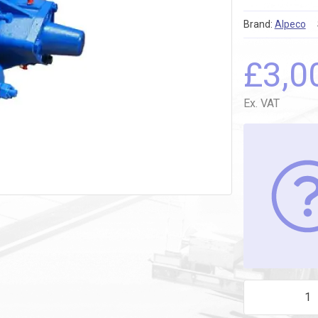
Brand:
Alpeco
£
3,0
Ex. VAT
CC8-50 TRUCK