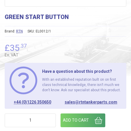
GREEN START BUTTON
Brand:
RTN
SKU:
EL0012/1
£
35
.37
Ex. VAT
Have a question about this product?
With an established reputation built on on first
class technical knowledge, there isn’t much we
don’t know. Ask our specialist about this product.
+44 (0)1226 350650
sales@rtntankerparts.com
GREEN START BUTTON quantity
ADD TO CART