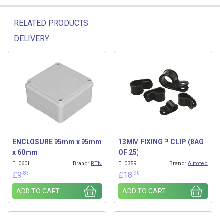
RELATED PRODUCTS
DELIVERY
Related products
ENCLOSURE 95mm x 95mm
13MM FIXING P CLIP (BAG
x 60mm
OF 25)
EL0601
Brand:
RTN
EL0359
Brand:
Autotec
.83
.90
£
9
£
18
ADD TO CART
ADD TO CART