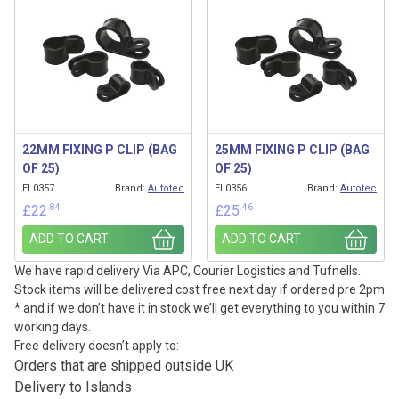
22MM FIXING P CLIP (BAG
25MM FIXING P CLIP (BAG
OF 25)
OF 25)
EL0357
Brand:
Autotec
EL0356
Brand:
Autotec
.84
.46
£
22
£
25
ADD TO CART
ADD TO CART
We have rapid delivery Via APC, Courier Logistics and Tufnells.
Stock items will be delivered cost free next day if ordered pre 2pm
* and if we don’t have it in stock we’ll get everything to you within 7
working days.
Free delivery doesn’t apply to:
Orders that are shipped outside UK
Delivery to Islands