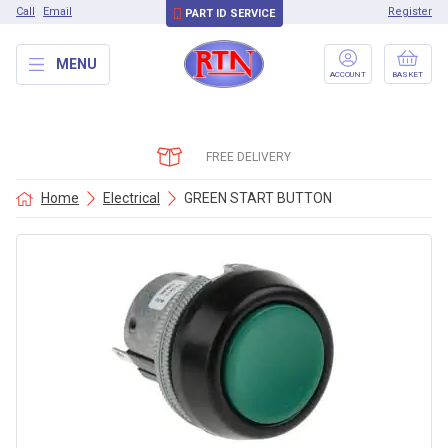
Call
Email
Register
PART ID SERVICE
MENU
ACCOUNT
BASKET
FREE DELIVERY
Home
Electrical
GREEN START BUTTON