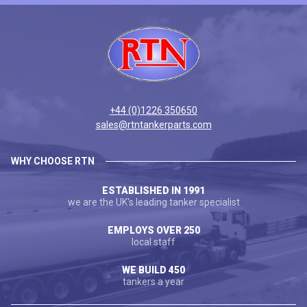
+44 (0)1226 350650
sales@rtntankerparts.com
WHY CHOOSE RTN
ESTABLISHED IN 1991
we are the UK's leading tanker specialist
EMPLOYS OVER 250
local staff
WE BUILD 450
tankers a year