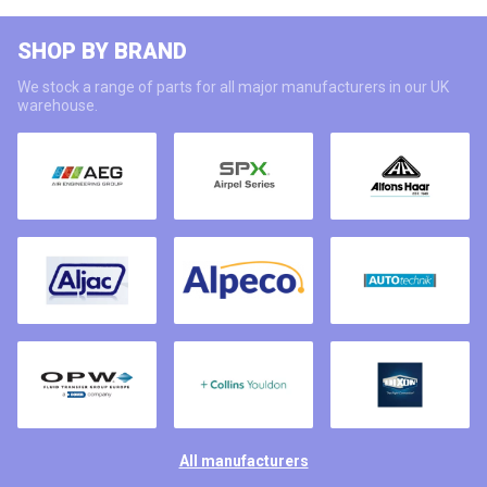
SHOP BY BRAND
We stock a range of parts for all major manufacturers in our UK
warehouse.
All manufacturers